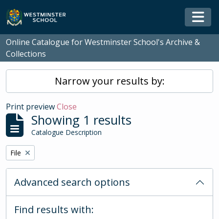
Skip to main content
Togg
Online Catalogue for Westminster School's Archive &
Collections
Narrow your results by:
Print preview
Close
Showing 1 results
Catalogue Description
Remove filter:
File
Advanced search options
Find results with: