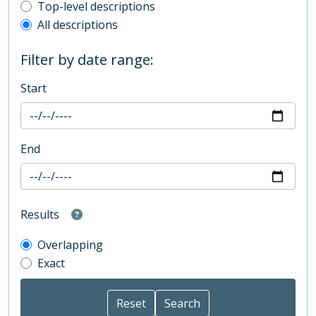
Top-level description filter
Top-level descriptions
All descriptions
Filter by date range:
Start
End
Results
Overlapping
Exact