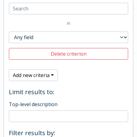
in
Delete criterion
Add new criteria
Limit results to:
Top-level description
Filter results by: