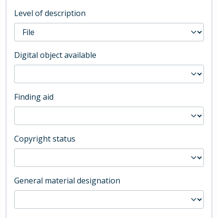
Level of description
Digital object available
Finding aid
Copyright status
General material designation