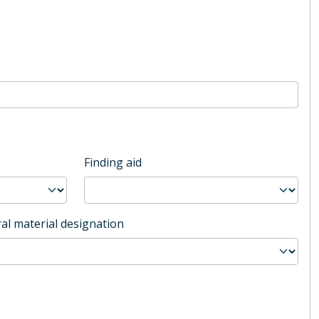
Finding aid
al material designation