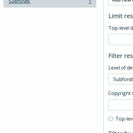
Subfonds
1
, 1 results
Limit res
Top-level 
Filter re
Level of de
Copyright 
Top-leve
Top-lev