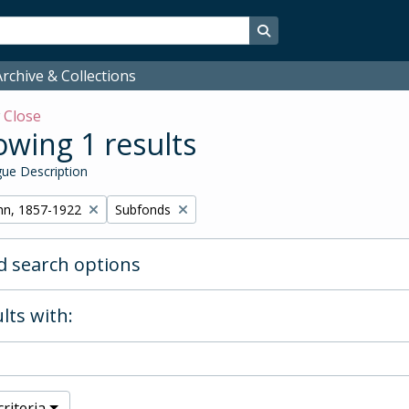
Search in browse page
rchive & Collections
w
Close
wing 1 results
ue Description
Remove filter:
hn, 1857-1922
Subfonds
 search options
lts with:
riteria