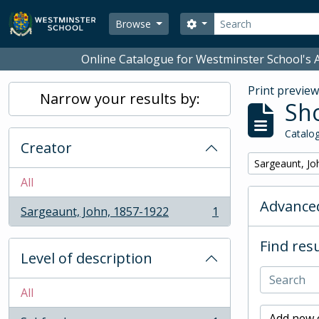
Skip to main content
Search
Search options
Browse
Online Catalogue for Westminster School's A
Print previe
Narrow your results by:
Sho
Catalog
Creator
Remove filter:
Sargeaunt, Jo
All
Advanced
Sargeaunt, John, 1857-1922
1
, 1 results
Find resu
Level of description
All
Add new c