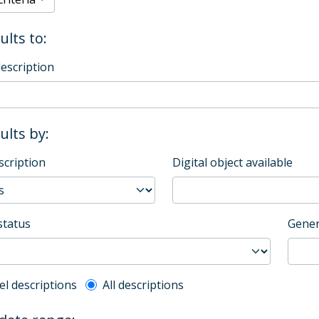
ults to:
description
sults by:
scription
Digital object available
status
Gener
l description filter
el descriptions
All descriptions