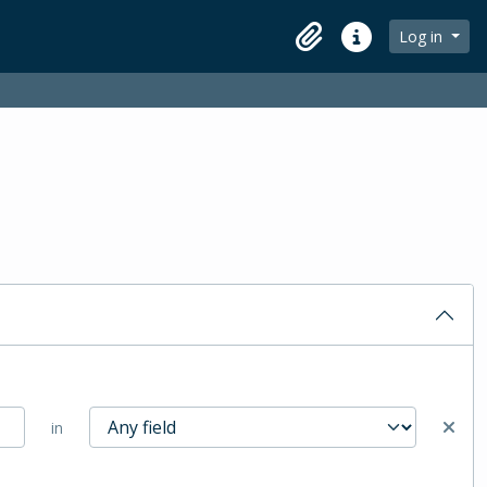
Log in
Clipboard
Quick links
in