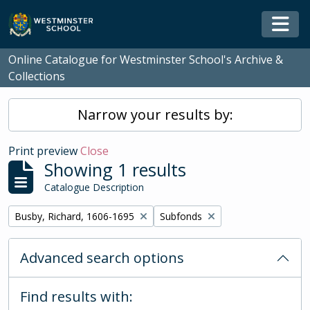
Skip to main content
Togg
Online Catalogue for Westminster School's Archive &
Collections
Narrow your results by:
Print preview
Close
Showing 1 results
Catalogue Description
Remove filter:
Remove filter:
Busby, Richard, 1606-1695
Subfonds
Advanced search options
Find results with: