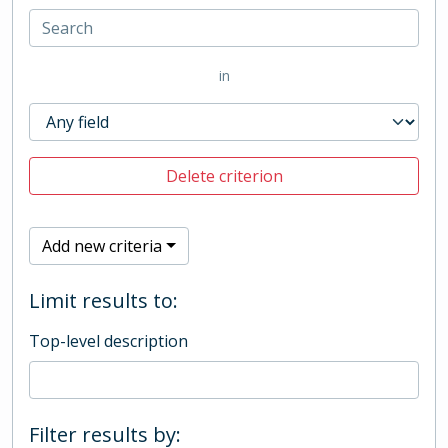
in
Delete criterion
Add new criteria
Limit results to:
Top-level description
Filter results by: