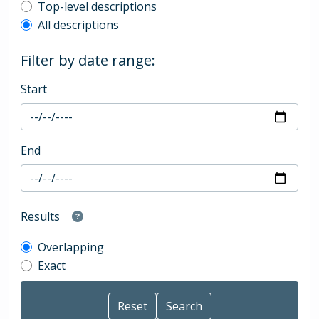
Top-level description filter
Top-level descriptions
All descriptions
Filter by date range:
Start
End
Results
Overlapping
Exact