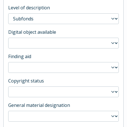
Level of description
Digital object available
Finding aid
Copyright status
General material designation