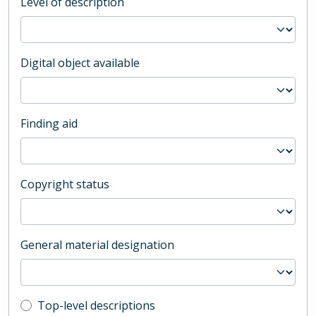
Level of description
Digital object available
Finding aid
Copyright status
General material designation
Top-level description filter
Top-level descriptions