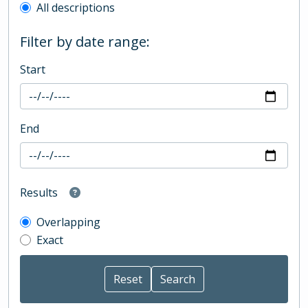
All descriptions
Filter by date range:
Start
End
Results
Overlapping
Exact