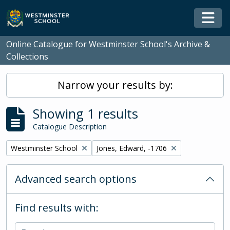
Skip to main content
Togg
Online Catalogue for Westminster School's Archive &
Collections
Narrow your results by:
Showing 1 results
Catalogue Description
Remove filter:
Remove filter:
Westminster School
Jones, Edward, -1706
Advanced search options
Find results with: