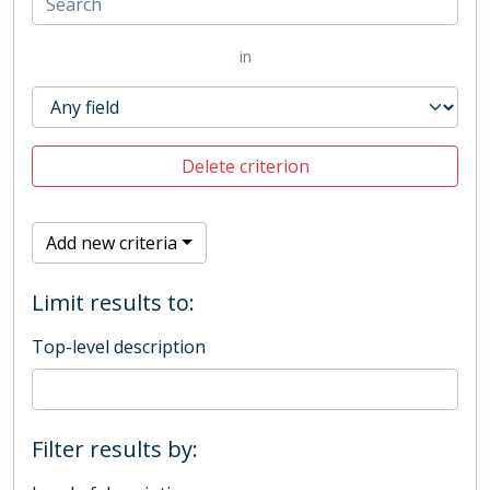
in
Delete criterion
Add new criteria
Limit results to:
Top-level description
Filter results by: