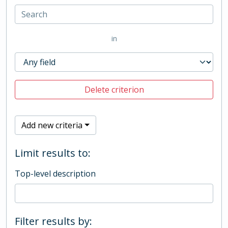
in
Delete criterion
Add new criteria
Limit results to:
Top-level description
Filter results by: