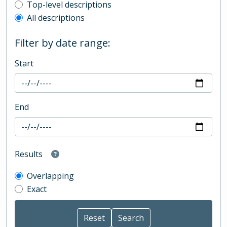
Top-level description filter
Top-level descriptions
All descriptions
Filter by date range:
Start
End
Results
Overlapping
Exact