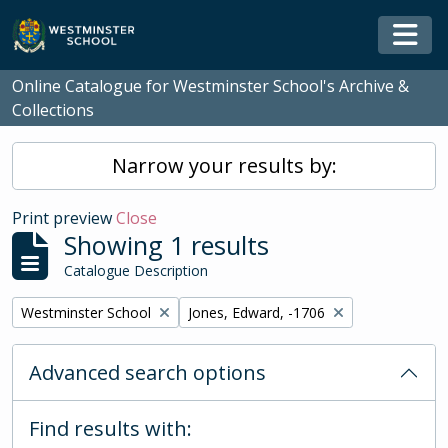
Skip to main content
Togg
Online Catalogue for Westminster School's Archive &
Collections
Narrow your results by:
Print preview
Close
Showing 1 results
Catalogue Description
Remove filter:
Remove filter:
Westminster School
Jones, Edward, -1706
Advanced search options
Find results with: