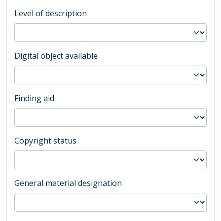
Level of description
Digital object available
Finding aid
Copyright status
General material designation