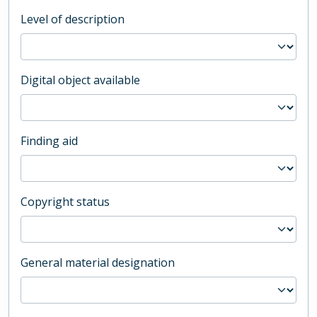
Level of description
Digital object available
Finding aid
Copyright status
General material designation