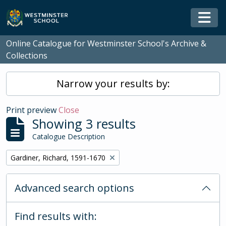
Skip to main content
Togg
Online Catalogue for Westminster School's Archive &
Collections
Narrow your results by:
Print preview
Close
Showing 3 results
Catalogue Description
Remove filter:
Gardiner, Richard, 1591-1670
Advanced search options
Find results with: