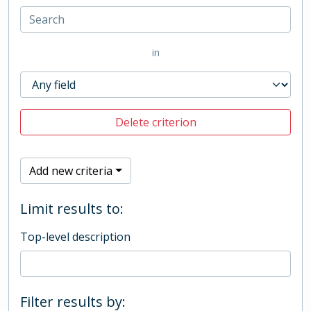
in
Delete criterion
Add new criteria
Limit results to:
Top-level description
Filter results by: