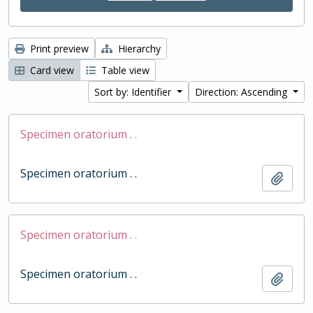
Print preview
Hierarchy
Card view
Table view
Sort by: Identifier
Direction: Ascending
Specimen oratorium . .
Specimen oratorium . .
Add t
Specimen oratorium . .
Specimen oratorium . .
Add t