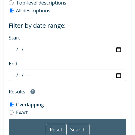
Top-level description filter
Top-level descriptions
All descriptions
Filter by date range:
Start
End
Results
Overlapping
Exact