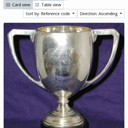
Card view
Table view
Sort by: Reference code
Direction: Ascending