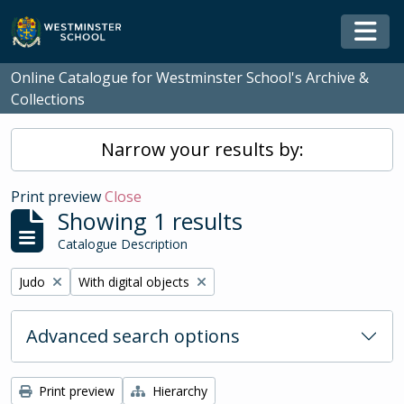
Skip to main content
Togg
Online Catalogue for Westminster School's Archive &
Collections
Narrow your results by:
Print preview
Close
Showing 1 results
Catalogue Description
Remove filter:
Remove filter:
Judo
With digital objects
Advanced search options
Print preview
Hierarchy