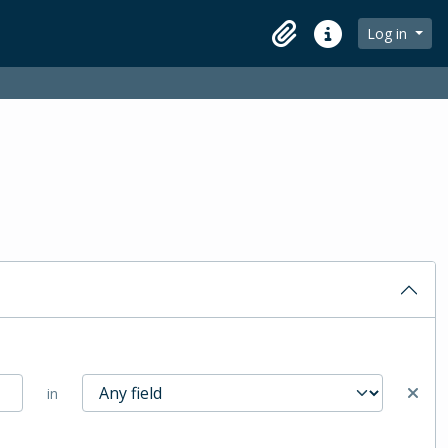
Log in
Clipboard
Quick links
in