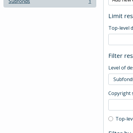
Subfonds
1
, 1 results
Limit res
Top-level 
Filter re
Level of de
Copyright 
Top-leve
Top-lev