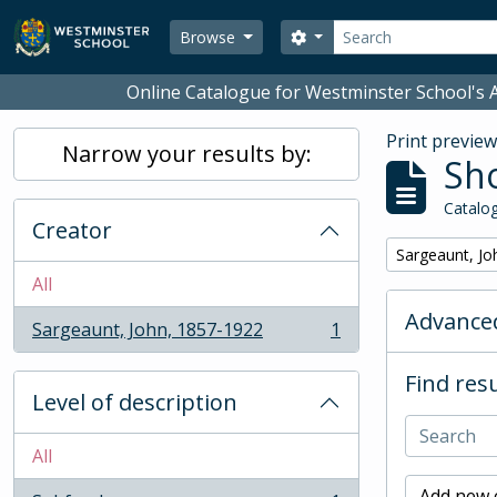
Skip to main content
Search
Search options
Browse
Online Catalogue for Westminster School's A
Print previe
Narrow your results by:
Sho
Catalog
Creator
Remove filter:
Sargeaunt, Jo
All
Advanced
Sargeaunt, John, 1857-1922
1
, 1 results
Find resu
Level of description
All
Add new c