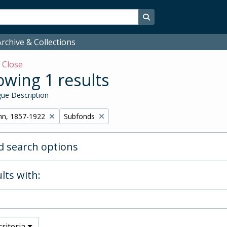
Search in browse page
rchive & Collections
w
Close
wing 1 results
ue Description
Remove filter:
hn, 1857-1922
Subfonds
 search options
lts with:
riteria