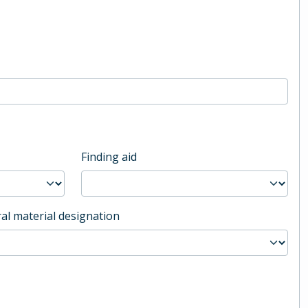
Finding aid
al material designation