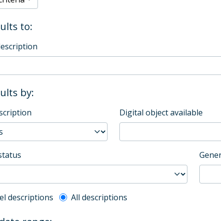
ults to:
description
sults by:
scription
Digital object available
status
Gener
l description filter
el descriptions
All descriptions