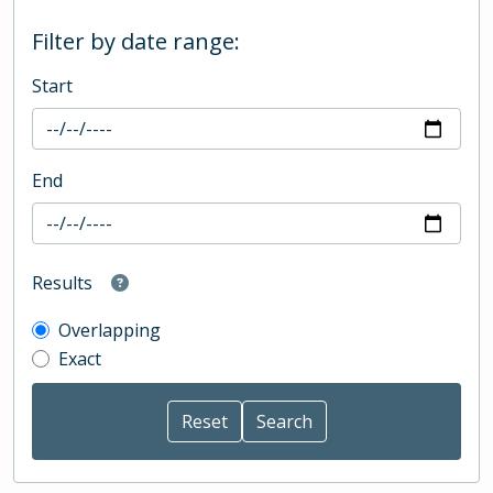
Filter by date range:
Start
End
Results
Overlapping
Exact