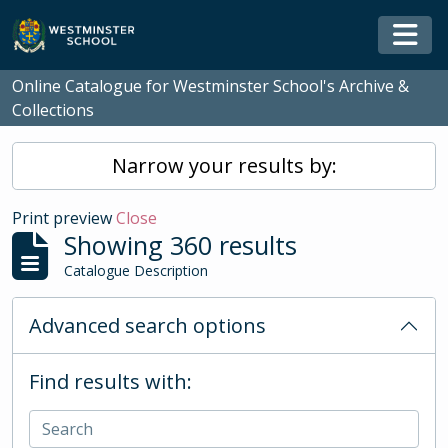
Skip to main content
Togg
Online Catalogue for Westminster School's Archive &
Collections
Narrow your results by:
Print preview
Close
Showing 360 results
Catalogue Description
Advanced search options
Find results with: