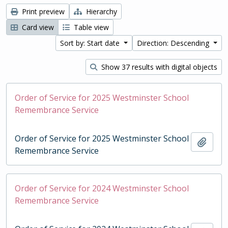
Print preview
Hierarchy
Card view
Table view
Sort by: Start date
Direction: Descending
Show 37 results with digital objects
Order of Service for 2025 Westminster School
Remembrance Service
Order of Service for 2025 Westminster School
Add t
Remembrance Service
Order of Service for 2024 Westminster School
Remembrance Service