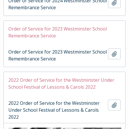
Order of Service for 2024 Westminster School
Add t
Remembrance Service
Order of Service for 2023 Westminster School
Remembrance Service
Order of Service for 2023 Westminster School
Add t
Remembrance Service
2022 Order of Service for the Westminster Under
School Festival of Lessons & Carols 2022
2022 Order of Service for the Westminster
Add t
Under School Festival of Lessons & Carols
2022