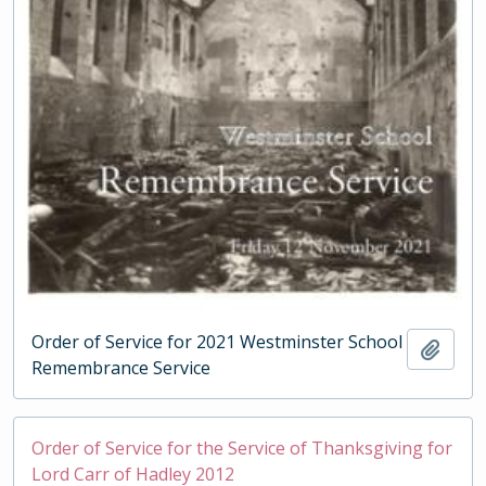
Order of Service for 2021 Westminster School
Add t
Remembrance Service
Order of Service for the Service of Thanksgiving for
Lord Carr of Hadley 2012