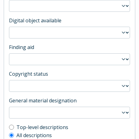
Digital object available
Finding aid
Copyright status
General material designation
Top-level description filter
Top-level descriptions
All descriptions