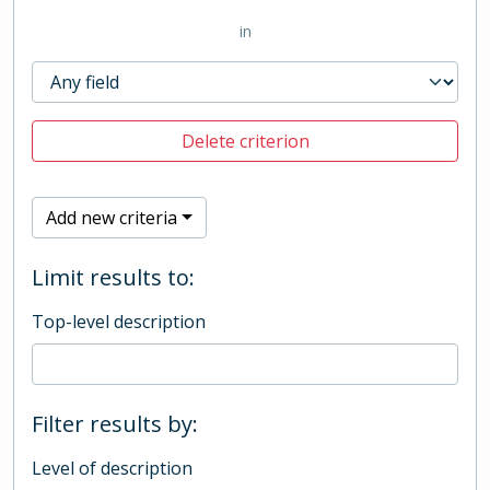
in
Delete criterion
Add new criteria
Limit results to:
Top-level description
Filter results by:
Level of description