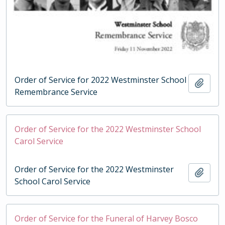
Order of Service for 2022 Westminster School
Add t
Remembrance Service
Order of Service for the 2022 Westminster School
Carol Service
Order of Service for the 2022 Westminster
Add t
School Carol Service
Order of Service for the Funeral of Harvey Bosco