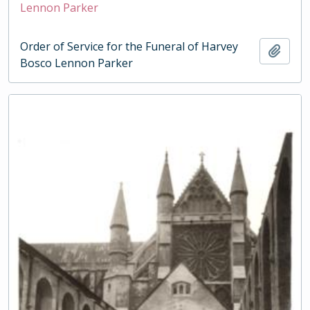
Lennon Parker
Order of Service for the Funeral of Harvey
Add t
Bosco Lennon Parker