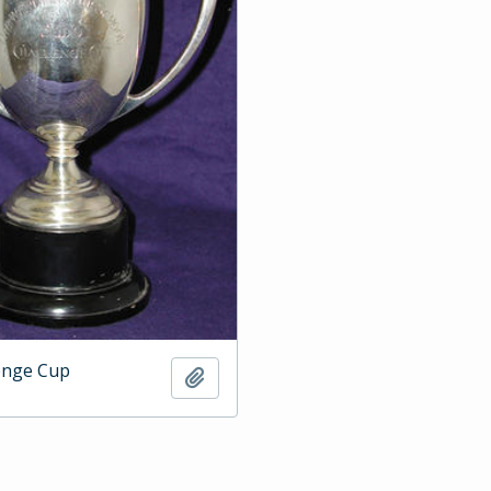
enge Cup
Add to clipboard