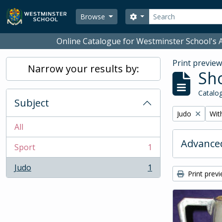
Skip to main content
Search
Search options
Browse
Online Catalogue for Westminster School's A
Print previe
Narrow your results by:
Sho
Catalog
Subject
Remove filter:
Remo
Judo
With
All
Advanced
Sport
1
, 1 results
Judo
1
, 1 results
Print prev