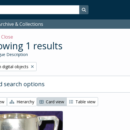
Search in browse page
rchive & Collections
w
Close
wing 1 results
ue Description
ve filter:
 digital objects
 search options
iew
Hierarchy
Card view
Table view