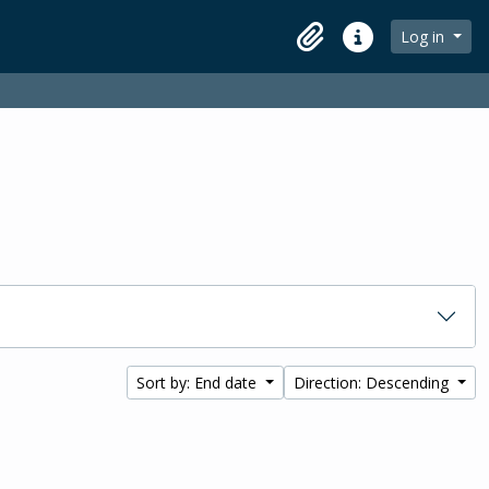
Log in
Clipboard
Quick links
Sort by: End date
Direction: Descending