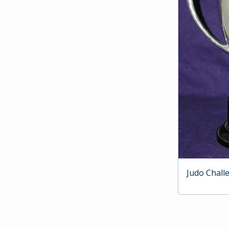
Judo Chall