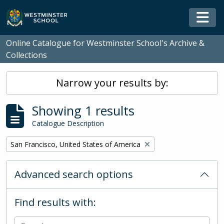
Skip to main content
Togg
Online Catalogue for Westminster School's Archive &
Collections
Narrow your results by:
Showing 1 results
Catalogue Description
Remove filter:
San Francisco, United States of America
Advanced search options
Find results with: