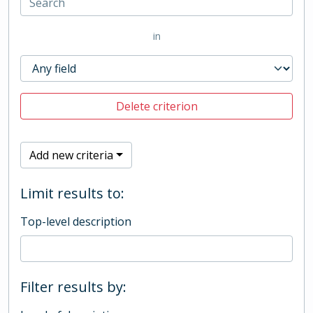
in
Delete criterion
Add new criteria
Limit results to:
Top-level description
Filter results by: