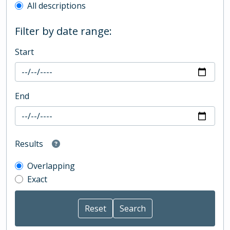
All descriptions
Filter by date range:
Start
End
Results
Overlapping
Exact