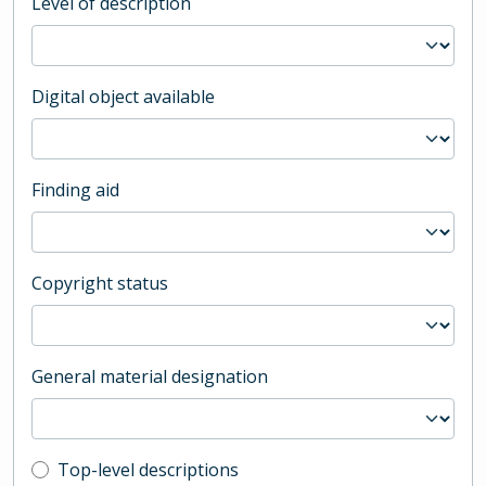
Level of description
Digital object available
Finding aid
Copyright status
General material designation
Top-level description filter
Top-level descriptions