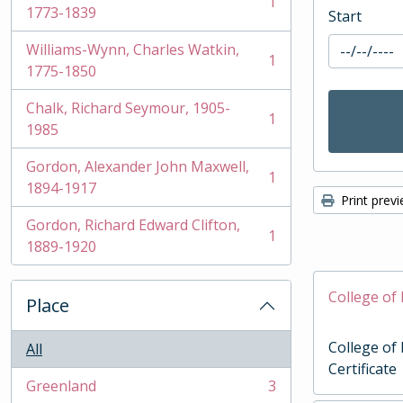
1
, 1 results
1773-1839
Start
Williams-Wynn, Charles Watkin,
1
, 1 results
1775-1850
Chalk, Richard Seymour, 1905-
1
, 1 results
1985
Gordon, Alexander John Maxwell,
1
, 1 results
1894-1917
Print prev
Gordon, Richard Edward Clifton,
1
, 1 results
1889-1920
College of 
Place
College of
All
Certificate
Greenland
3
, 3 results