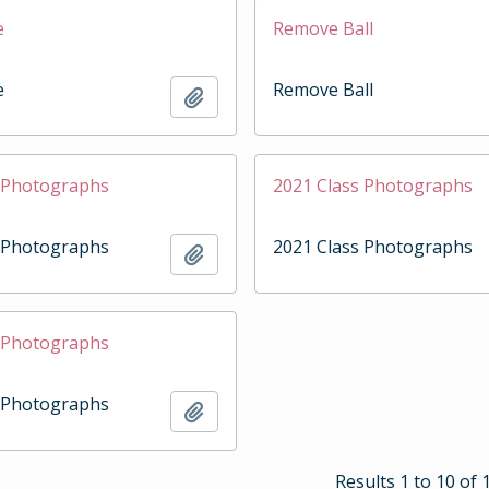
e
Remove Ball
e
Remove Ball
Add to clipboard
s Photographs
2021 Class Photographs
s Photographs
2021 Class Photographs
Add to clipboard
s Photographs
s Photographs
Add to clipboard
Results 1 to 10 of 