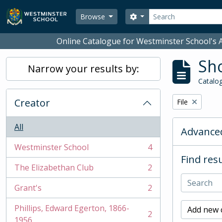
Skip to main content
Search
Search options
Browse
Online Catalogue for Westminster School's A
Sho
Narrow your results by:
Catalog
Creator
Remove filter:
File
All
Advanced
Westminster School
4
, 4 results
Find resu
The Elizabethan Club
2
, 2 results
Grant's
2
, 2 results
Phillips, Edward Egerton, 1866-
Add new c
2
, 2 results
1956