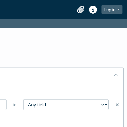
Log in
Clipboard
Quick links
in