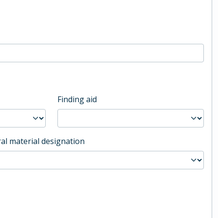
Finding aid
al material designation