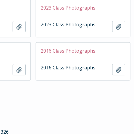
2023 Class Photographs
2023 Class Photographs
Add to clipboard
Add t
2016 Class Photographs
2016 Class Photographs
Add to clipboard
Add t
1326