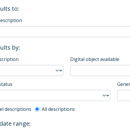
ults to:
description
sults by:
scription
Digital object available
status
Gener
l description filter
el descriptions
All descriptions
 date range: