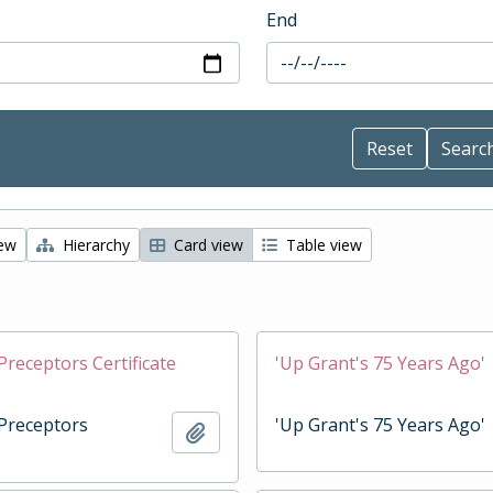
End
iew
Hierarchy
Card view
Table view
Preceptors Certificate
'Up Grant's 75 Years Ago'
 Preceptors
'Up Grant's 75 Years Ago'
Add to clipboard