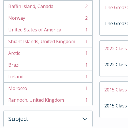
Baffin Island, Canada
2
The Greaz
, 2 results
Norway
2
, 2 results
The Greaz
United States of America
1
, 1 results
Shiant Islands, United Kingdom
1
, 1 results
2022 Clas
Arctic
1
, 1 results
2022 Clas
Brazil
1
, 1 results
Iceland
1
, 1 results
Morocco
1
2015 Clas
, 1 results
Rannoch, United Kingdom
1
, 1 results
2015 Clas
Subject