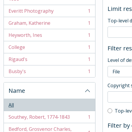
Limit res
Everitt Photography
1
, 1 results
Top-level 
Graham, Katherine
1
, 1 results
Heyworth, Ines
1
, 1 results
College
1
Filter re
, 1 results
Rigaud's
1
Level of de
, 1 results
Busby's
1
, 1 results
Copyright 
Name
All
Top-leve
Top-lev
Southey, Robert, 1774-1843
1
, 1 results
Filter by
Bedford, Grosvenor Charles,