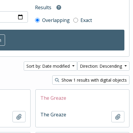
Results
Overlapping
Exact
Sort by: Date modified
Direction: Descending
Show 1 results with digital objects
The Greaze
The Greaze
Add to clipboard
Add t