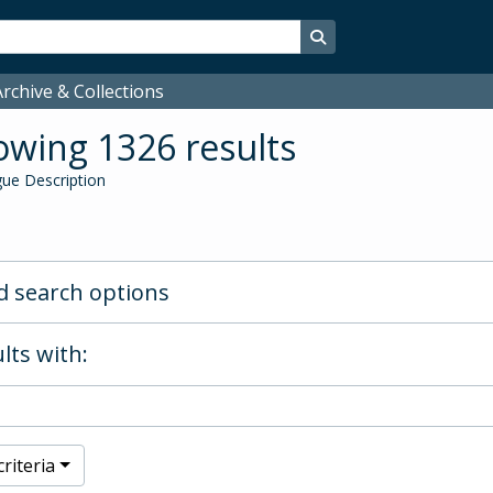
Search in browse page
rchive & Collections
wing 1326 results
ue Description
 search options
lts with:
riteria