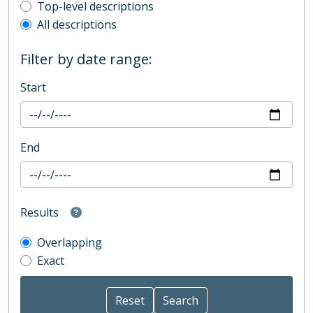
Top-level description filter
Top-level descriptions
All descriptions
Filter by date range:
Start
End
Results
Overlapping
Exact