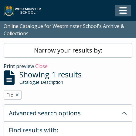
Skip to main content
Togg
Online Catalogue for Westminster School's Archive &
Collections
Narrow your results by:
Print preview
Close
Showing 1 results
Catalogue Description
Remove filter:
File
Advanced search options
Find results with: