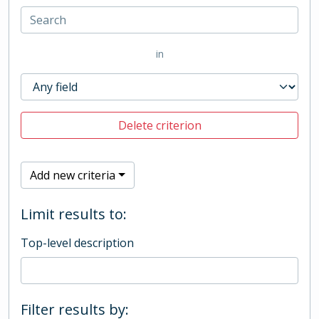
in
Delete criterion
Add new criteria
Limit results to:
Top-level description
Filter results by: