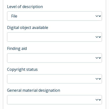
Level of description
Digital object available
Finding aid
Copyright status
General material designation