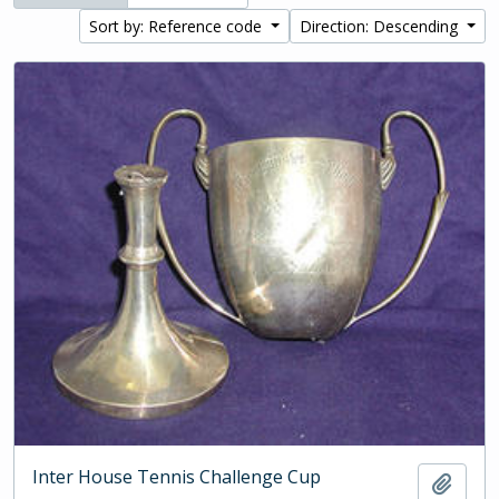
Sort by: Reference code
Direction: Descending
Inter House Tennis Challenge Cup
Add t