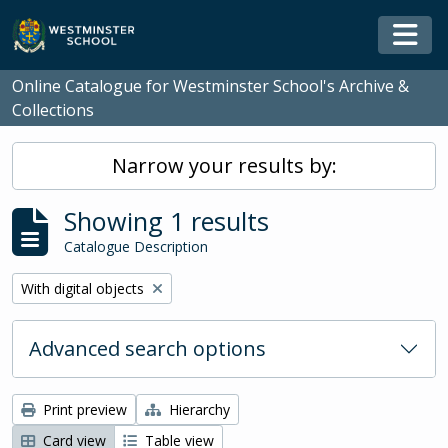
Skip to main content
Togg
Online Catalogue for Westminster School's Archive &
Collections
Narrow your results by:
Showing 1 results
Catalogue Description
Remove filter:
With digital objects
Advanced search options
Print preview
Hierarchy
Card view
Table view