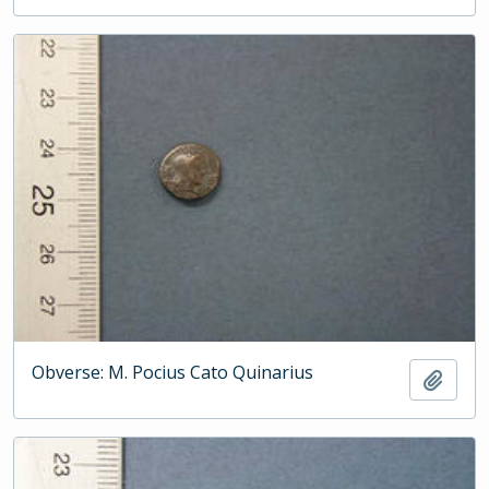
Obverse: M. Pocius Cato Quinarius
Add t