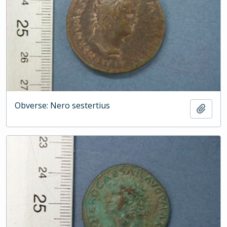
Obverse: Nero sestertius
Add t