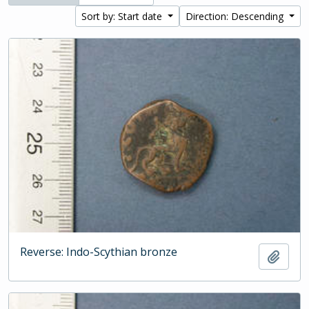
Sort by: Start date
Direction: Descending
Reverse: Indo-Scythian bronze
Add t