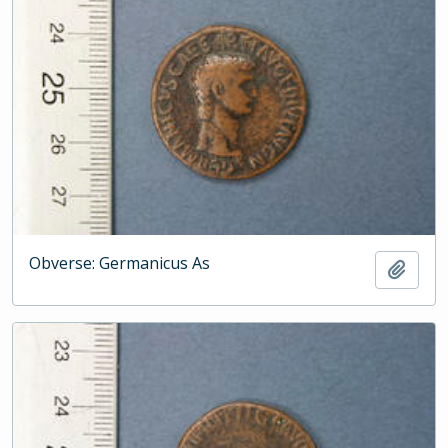
Obverse: Germanicus As
Add t