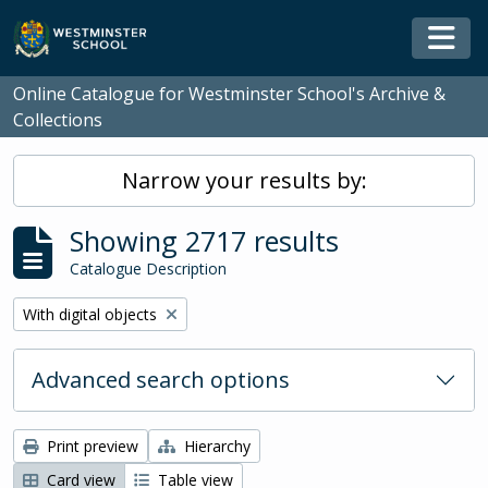
Skip to main content
Togg
Online Catalogue for Westminster School's Archive &
Collections
Narrow your results by:
Showing 2717 results
Catalogue Description
Remove filter:
With digital objects
Advanced search options
Print preview
Hierarchy
Card view
Table view