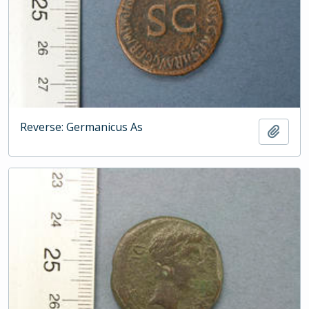
Reverse: Germanicus As
Add t