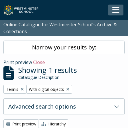
Skip to main content
Togg
Online Catalogue for Westminster School's Archive &
Collections
Narrow your results by:
Print preview
Close
Showing 1 results
Catalogue Description
Remove filter:
Remove filter:
Tennis
With digital objects
Advanced search options
Print preview
Hierarchy