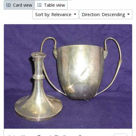
Card view
Table view
Sort by: Relevance
Direction: Descending