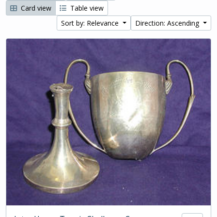
Card view
Table view
Sort by: Relevance
Direction: Ascending