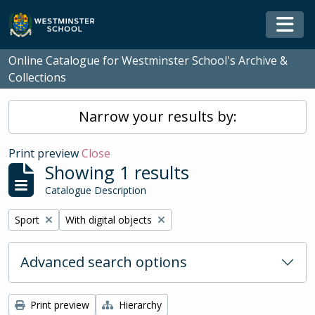
Skip to main content
Togg
Online Catalogue for Westminster School's Archive &
Collections
Narrow your results by:
Print preview
Close
Showing 1 results
Catalogue Description
Remove filter:
Remove filter:
Sport
With digital objects
Advanced search options
Print preview
Hierarchy