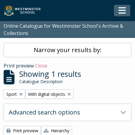
Skip to main content
Togg
Online Catalogue for Westminster School's Archive &
Collections
Narrow your results by:
Print preview
Close
Showing 1 results
Catalogue Description
Remove filter:
Remove filter:
Sport
With digital objects
Advanced search options
Print preview
Hierarchy