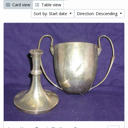
Card view
Table view
Sort by: Start date
Direction: Descending