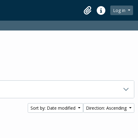
Log in
Clipboard
Quick links
Sort by: Date modified
Direction: Ascending