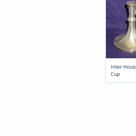
Inter Hous
Cup