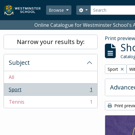
Skip to main content
Search
Search options
Browse
Online Catalogue for Westminster School's A
Print previe
Narrow your results by:
Sho
Catalog
Subject
Remove filter:
Rem
Sport
Wit
All
Advanced
Sport
1
, 1 results
Tennis
1
, 1 results
Print prev