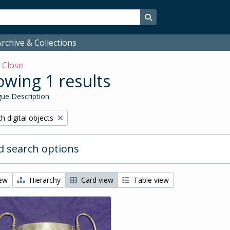
Search in browse page
rchive & Collections
w
Close
wing 1 results
ue Description
ove filter:
h digital objects
 search options
iew
Hierarchy
Card view
Table view