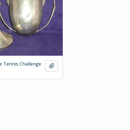
e Tennis Challenge
Add to clipboard