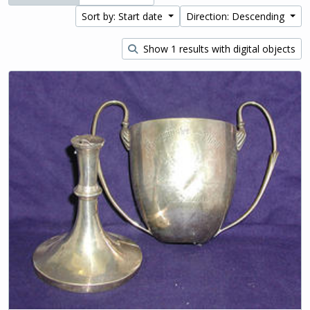
Sort by: Start date
Direction: Descending
Show 1 results with digital objects