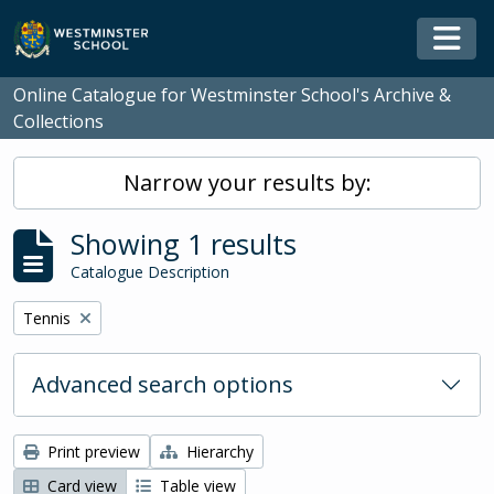
Skip to main content
Togg
Online Catalogue for Westminster School's Archive &
Collections
Narrow your results by:
Showing 1 results
Catalogue Description
Remove filter:
Tennis
Advanced search options
Print preview
Hierarchy
Card view
Table view