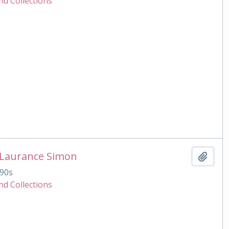
nd Collections
 Laurance Simon
Add t
90s
nd Collections