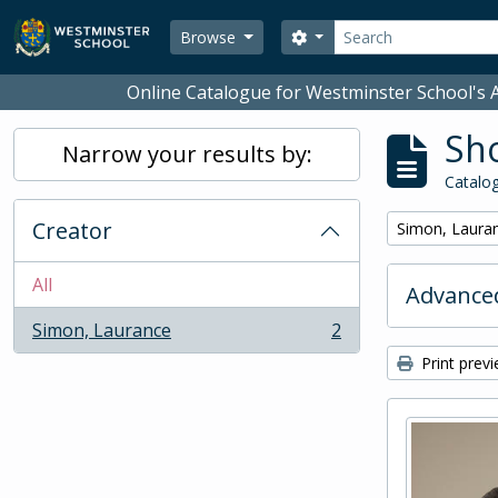
Skip to main content
Search
Search options
Browse
Online Catalogue for Westminster School's A
Sho
Narrow your results by:
Catalog
Creator
Remove filter:
Simon, Laura
All
Advanced
Simon, Laurance
2
, 2 results
Print prev