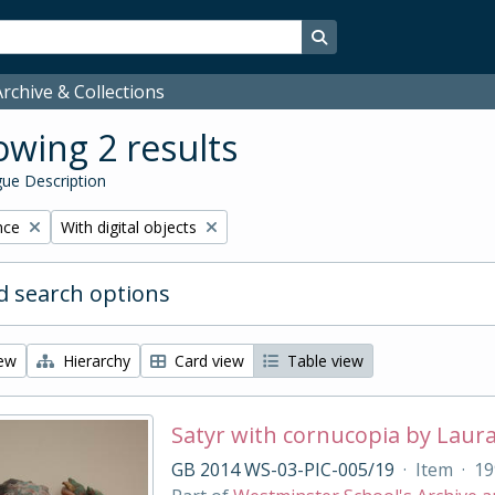
Search in browse page
rchive & Collections
wing 2 results
ue Description
Remove filter:
nce
With digital objects
 search options
iew
Hierarchy
Card view
Table view
Satyr with cornucopia by Laur
GB 2014 WS-03-PIC-005/19
·
Item
·
19