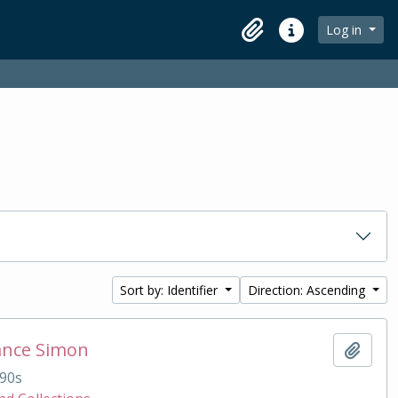
Log in
Clipboard
Quick links
Sort by: Identifier
Direction: Ascending
ance Simon
Add t
90s