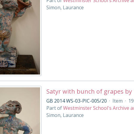
Part of
Westminster School's Archive a
Simon, Laurance
Satyr with bunch of grapes by
GB 2014 WS-03-PIC-005/20
·
Item
·
19
Part of
Westminster School's Archive a
Simon, Laurance