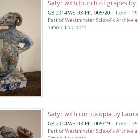
Satyr with bunch of grapes by
GB 2014 WS-03-PIC-005/20
·
Item
·
19
Part of
Westminster School's Archive a
Simon, Laurance
Satyr with cornucopia by Laur
GB 2014 WS-03-PIC-005/19
·
Item
·
19
Part of
Westminster School's Archive a