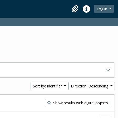
Log in
Clipboard
Quick links
Sort by: Identifier
Direction: Descending
Show results with digital objects