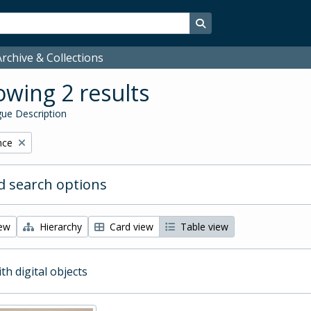
Search in browse page
rchive & Collections
wing 2 results
ue Description
nce
 search options
iew
Hierarchy
Card view
Table view
ith digital objects