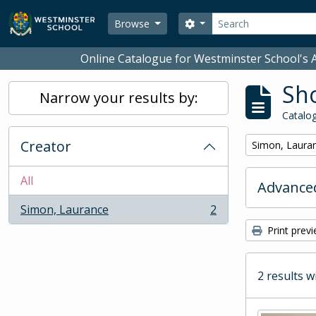
Skip to main content
Search
Search options
Browse
Online Catalogue for Westminster School's A
Sho
Narrow your results by:
Catalog
Creator
Remove filter:
Simon, Laura
All
Advanced
Simon, Laurance
2
, 2 results
Print prev
2 results w