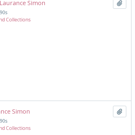
 Laurance Simon
Add t
90s
nd Collections
ance Simon
Add t
90s
nd Collections