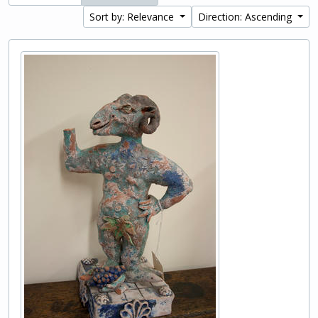
Sort by: Relevance
Direction: Ascending