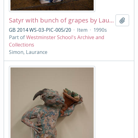
Satyr with bunch of grapes by Laurance Simon
Add t
GB 2014 WS-03-PIC-005/20
·
Item
·
1990s
Part of
Westminster School's Archive and
Collections
Simon, Laurance