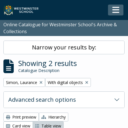
Skip to main content
Togg
Online Catalogue for Westminster School's Archive &
Collections
Narrow your results by:
Showing 2 results
Catalogue Description
Remove filter:
Remove filter:
Simon, Laurance
With digital objects
Advanced search options
Print preview
Hierarchy
Card view
Table view