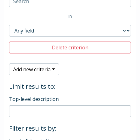
in
Delete criterion
Add new criteria
Limit results to:
Top-level description
Filter results by: