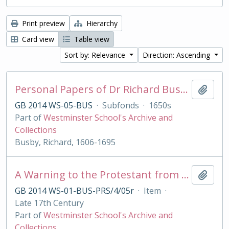
Print preview
Hierarchy
Card view
Table view
Sort by: Relevance
Direction: Ascending
Personal Papers of Dr Richard Busby
Add t
GB 2014 WS-05-BUS
·
Subfonds
·
1650s
Part of
Westminster School's Archive and
Collections
Busby, Richard, 1606-1695
A Warning to the Protestant from their best of Friends, the Jesuits
Add t
GB 2014 WS-01-BUS-PRS/4/05r
·
Item
·
Late 17th Century
Part of
Westminster School's Archive and
Collections