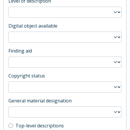
Level of description
Digital object available
Finding aid
Copyright status
General material designation
Top-level description filter
Top-level descriptions