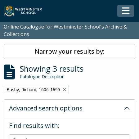
Skip to main content
Togg
Online Catalogue for Westminster School's Archive &
Collections
Narrow your results by:
Showing 3 results
Catalogue Description
Remove filter:
Busby, Richard, 1606-1695
Advanced search options
Find results with: