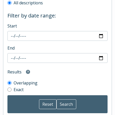
All descriptions
Filter by date range:
Start
End
Results
Overlapping
Exact