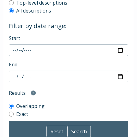
Top-level description filter
Top-level descriptions
All descriptions
Filter by date range:
Start
End
Results
Overlapping
Exact