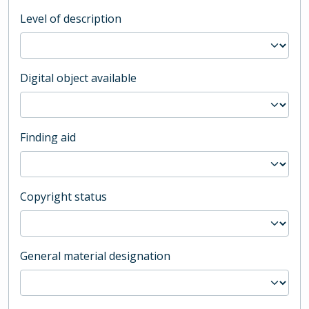
Level of description
Digital object available
Finding aid
Copyright status
General material designation