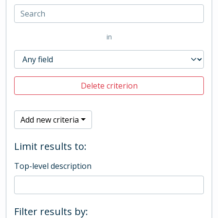
in
Delete criterion
Add new criteria
Limit results to:
Top-level description
Filter results by: