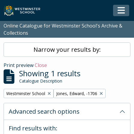
Skip to main content
Togg
Online Catalogue for Westminster School's Archive &
Collections
Narrow your results by:
Print preview
Close
Showing 1 results
Catalogue Description
Remove filter:
Remove filter:
Westminster School
Jones, Edward, -1706
Advanced search options
Find results with: