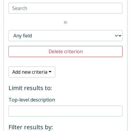
in
Delete criterion
Add new criteria
Limit results to:
Top-level description
Filter results by: