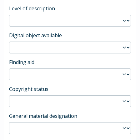
Level of description
Digital object available
Finding aid
Copyright status
General material designation