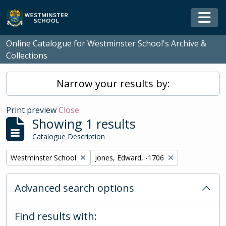
Skip to main content
Togg
Online Catalogue for Westminster School's Archive &
Collections
Narrow your results by:
Print preview
Close
Showing 1 results
Catalogue Description
Remove filter:
Remove filter:
Westminster School
Jones, Edward, -1706
Advanced search options
Find results with: