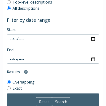
Top-level description filter
Top-level descriptions
All descriptions
Filter by date range:
Start
End
Results
Overlapping
Exact