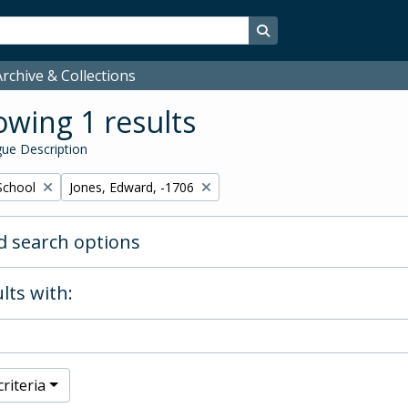
Search in browse page
rchive & Collections
wing 1 results
ue Description
Remove filter:
School
Jones, Edward, -1706
 search options
lts with:
riteria