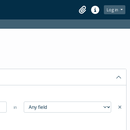
Log in
Clipboard
Quick links
in