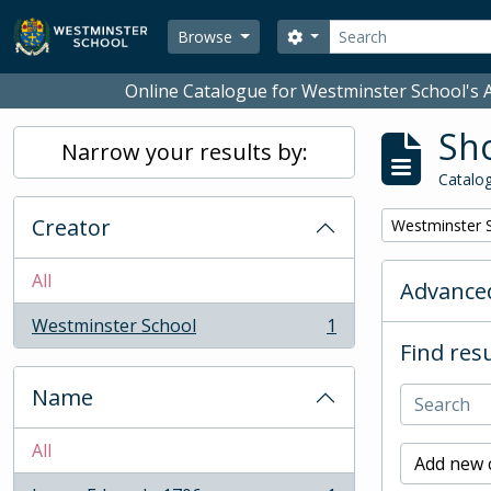
Skip to main content
Search
Search options
Browse
Online Catalogue for Westminster School's A
Sho
Narrow your results by:
Catalog
Creator
Remove filter:
Westminster 
All
Advanced
Westminster School
1
, 1 results
Find resu
Name
All
Add new c