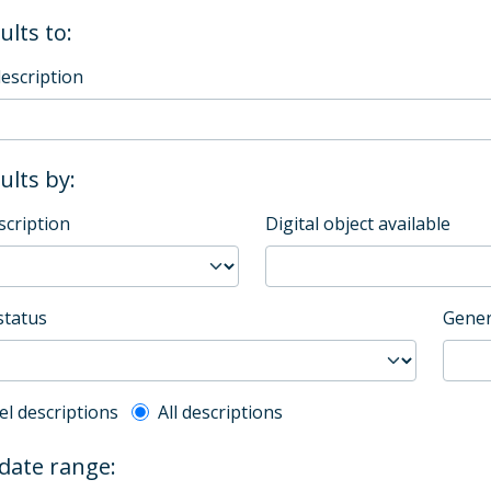
ults to:
description
sults by:
scription
Digital object available
status
Gener
l description filter
el descriptions
All descriptions
 date range: