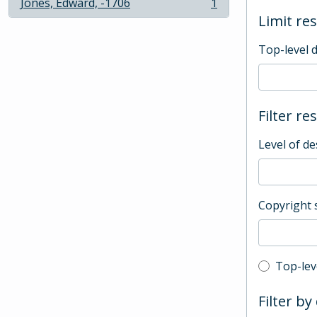
Jones, Edward, -1706
1
, 1 results
Limit res
Top-level 
Filter re
Level of de
Copyright 
Top-leve
Top-lev
Filter by