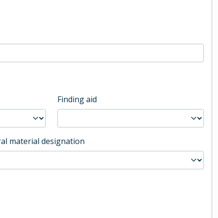
Finding aid
al material designation