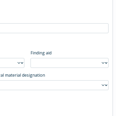
Finding aid
al material designation