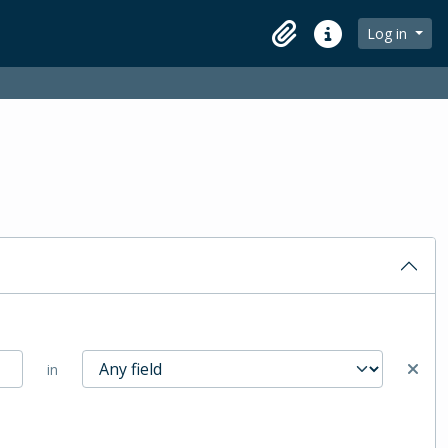
Log in
Clipboard
Quick links
in