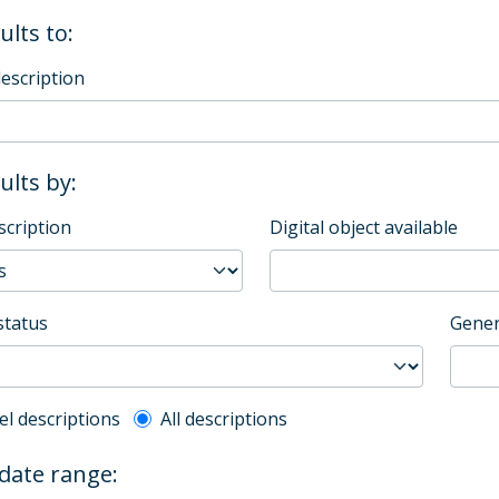
ults to:
description
sults by:
scription
Digital object available
status
Gener
l description filter
el descriptions
All descriptions
 date range: