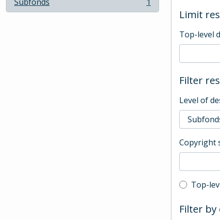
Subfonds
1
, 1 results
Limit res
Top-level 
Filter re
Level of de
Copyright 
Top-leve
Top-lev
Filter by