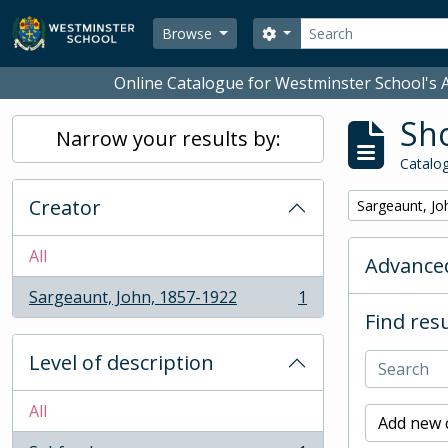
Skip to main content
Search
Search options
Browse
Online Catalogue for Westminster School's A
Sho
Narrow your results by:
Catalog
Creator
Remove filter:
Sargeaunt, Jo
All
Advanced
Sargeaunt, John, 1857-1922
1
, 1 results
Find resu
Level of description
All
Add new c