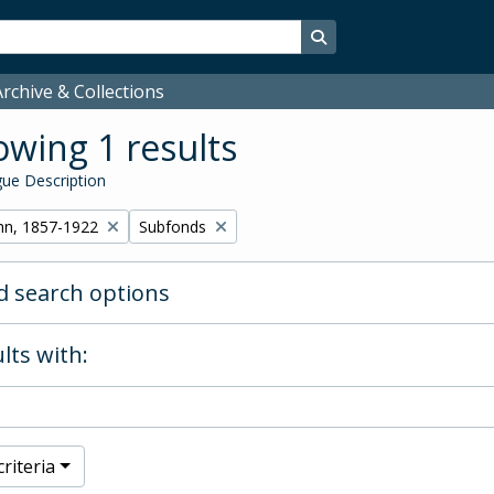
Search in browse page
rchive & Collections
wing 1 results
ue Description
Remove filter:
hn, 1857-1922
Subfonds
 search options
lts with:
riteria