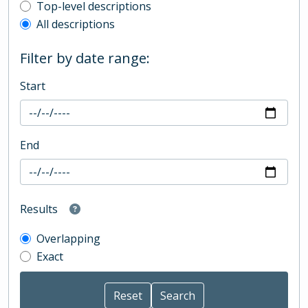
Top-level description filter
Top-level descriptions
All descriptions
Filter by date range:
Start
End
Results
Overlapping
Exact