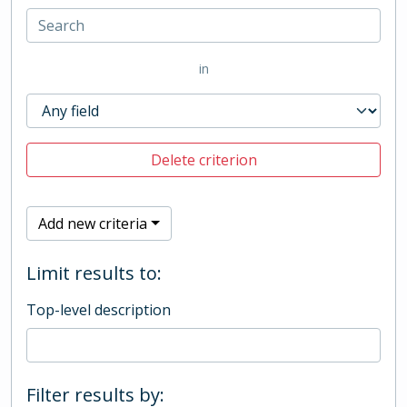
in
Delete criterion
Add new criteria
Limit results to:
Top-level description
Filter results by: