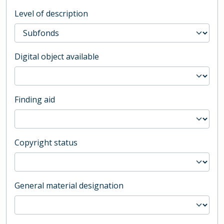
Level of description
Digital object available
Finding aid
Copyright status
General material designation