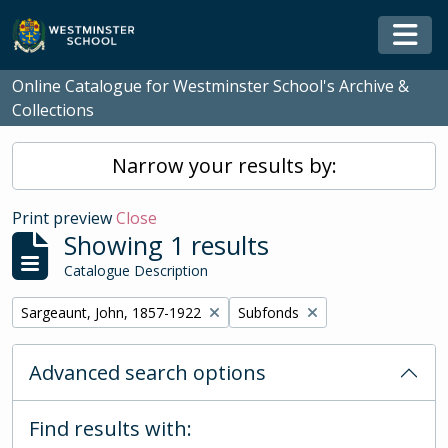
Skip to main content
Togg
Online Catalogue for Westminster School's Archive &
Collections
Narrow your results by:
Print preview
Close
Showing 1 results
Catalogue Description
Remove filter:
Remove filter:
Sargeaunt, John, 1857-1922
Subfonds
Advanced search options
Find results with: