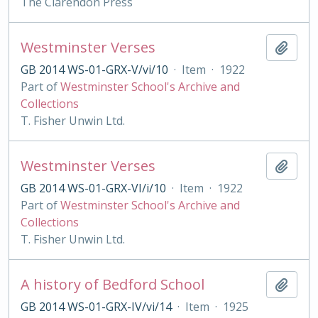
The Clarendon Press
Westminster Verses
Add t
GB 2014 WS-01-GRX-V/vi/10
·
Item
·
1922
Part of
Westminster School's Archive and
Collections
T. Fisher Unwin Ltd.
Westminster Verses
Add t
GB 2014 WS-01-GRX-VI/i/10
·
Item
·
1922
Part of
Westminster School's Archive and
Collections
T. Fisher Unwin Ltd.
A history of Bedford School
Add t
GB 2014 WS-01-GRX-IV/vi/14
·
Item
·
1925