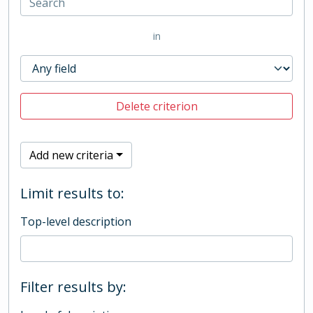
in
Delete criterion
Add new criteria
Limit results to:
Top-level description
Filter results by: