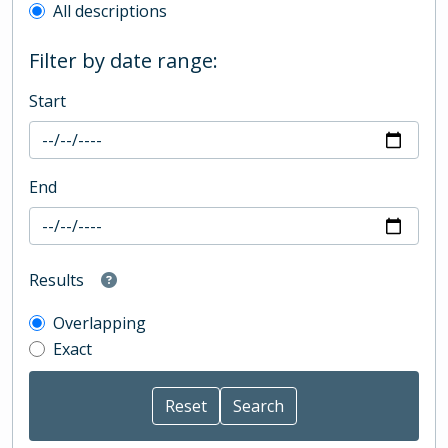
All descriptions
Filter by date range:
Start
End
Results
Overlapping
Exact