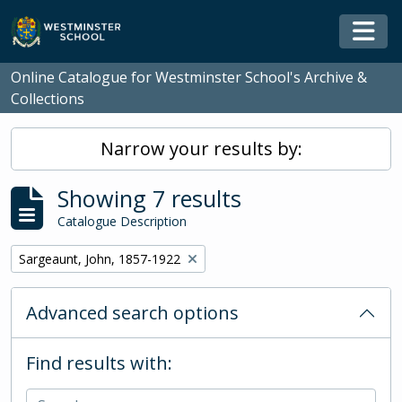
Skip to main content
Togg
Online Catalogue for Westminster School's Archive &
Collections
Narrow your results by:
Showing 7 results
Catalogue Description
Remove filter:
Sargeaunt, John, 1857-1922
Advanced search options
Find results with: