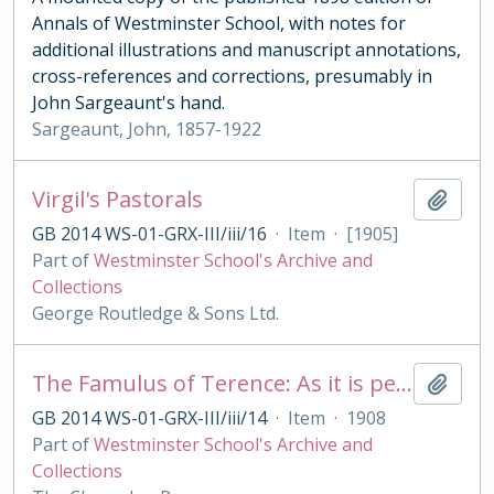
Annals of Westminster School, with notes for
additional illustrations and manuscript annotations,
cross-references and corrections, presumably in
John Sargeaunt's hand.
Sargeaunt, John, 1857-1922
Virgil's Pastorals
Add t
GB 2014 WS-01-GRX-III/iii/16
·
Item
·
[1905]
Part of
Westminster School's Archive and
Collections
George Routledge & Sons Ltd.
The Famulus of Terence: As it is performed at the Royal College of St. Peter, Westminster
Add t
GB 2014 WS-01-GRX-III/iii/14
·
Item
·
1908
Part of
Westminster School's Archive and
Collections