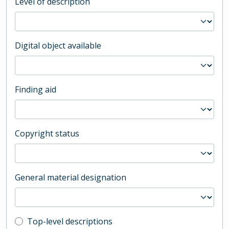
Level of description
Digital object available
Finding aid
Copyright status
General material designation
Top-level description filter
Top-level descriptions