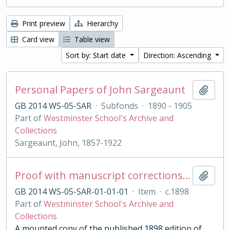
Print preview
Hierarchy
Card view
Table view
Sort by: Start date
Direction: Ascending
Personal Papers of John Sargeaunt
Add t
GB 2014 WS-05-SAR
·
Subfonds
·
1890 - 1905
Part of
Westminster School's Archive and
Collections
Sargeaunt, John, 1857-1922
Proof with manuscript corrections and annotations
Add t
GB 2014 WS-05-SAR-01-01-01
·
Item
·
c.1898
Part of
Westminster School's Archive and
Collections
A mounted copy of the published 1898 edition of