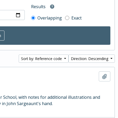
Results
Overlapping
Exact
Sort by: Reference code
Direction: Descending
Add t
School, with notes for additional illustrations and
 in John Sargeaunt's hand.