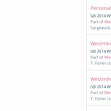
Personal
GB 2014 W
Part of
Wes
Sargeaunt,
Westmin
GB 2014 WS
Part of
Wes
T. Fisher U
Westmin
GB 2014 W
Part of
Wes
T. Fisher U