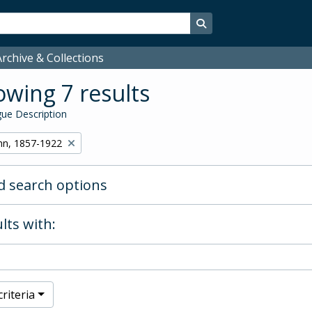
Search in browse page
rchive & Collections
wing 7 results
ue Description
hn, 1857-1922
 search options
lts with:
riteria