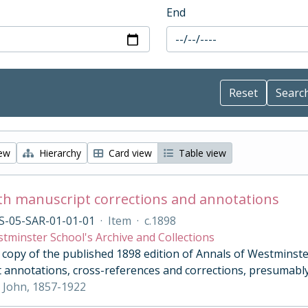
End
iew
Hierarchy
Card view
Table view
th manuscript corrections and annotations
S-05-SAR-01-01-01
·
Item
·
c.1898
tminster School's Archive and Collections
opy of the published 1898 edition of Annals of Westminster 
 annotations, cross-references and corrections, presumably
 John, 1857-1922