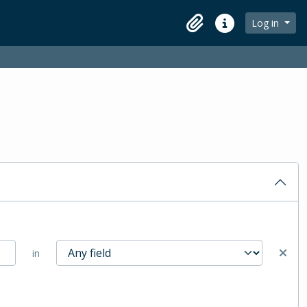
Log in
Clipboard
Quick links
in