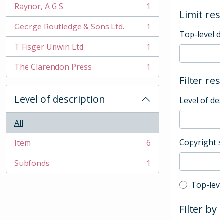
Raynor, A G S
1
, 1 results
Limit res
George Routledge & Sons Ltd.
1
, 1 results
Top-level 
T Fisger Unwin Ltd
1
, 1 results
The Clarendon Press
1
, 1 results
Filter re
Level of description
Level of de
All
Copyright 
Item
6
, 6 results
Subfonds
1
, 1 results
Top-leve
Top-lev
Filter by