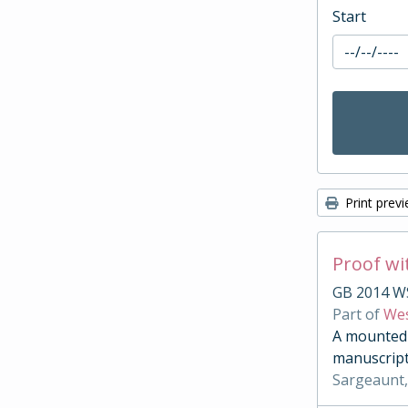
Start
Print prev
Proof wi
GB 2014 W
Part of
Wes
A mounted c
manuscript
Sargeaunt,