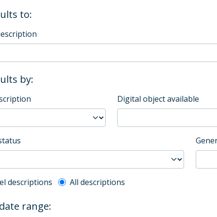
ults to:
description
sults by:
scription
Digital object available
status
Gener
l description filter
el descriptions
All descriptions
 date range: