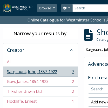
Skip to main content
Search
Search options
Browse
Online Catalogue for Westminster School's A
Sho
Narrow your results by:
Catalog
Creator
Remove filter:
Sargeaunt, Jo
All
Advanced
Sargeaunt, John, 1857-1922
7
, 7 results
Find resu
Gow, James, 1854-1923
2
, 2 results
T. Fisher Unwin Ltd.
2
, 2 results
Hockliffe, Ernest
1
Add new c
, 1 results