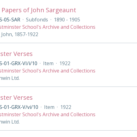
 Papers of John Sargeaunt
S-05-SAR
·
Subfonds
·
1890 - 1905
tminster School's Archive and Collections
 John, 1857-1922
ster Verses
-01-GRX-VI/i/10
·
Item
·
1922
tminster School's Archive and Collections
nwin Ltd.
ster Verses
S-01-GRX-V/vi/10
·
Item
·
1922
tminster School's Archive and Collections
nwin Ltd.