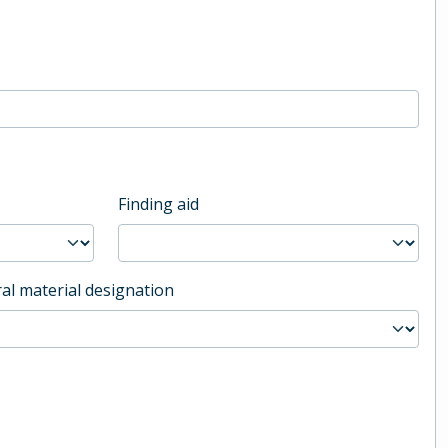
Finding aid
al material designation