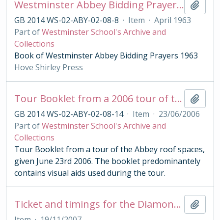
Westminster Abbey Bidding Prayers 1963
Add t
GB 2014 WS-02-ABY-02-08-8
·
Item
·
April 1963
Part of
Westminster School's Archive and
Collections
Book of Westminster Abbey Bidding Prayers 1963
Hove Shirley Press
Tour Booklet from a 2006 tour of the Abbey roof spaces
Add t
GB 2014 WS-02-ABY-02-08-14
·
Item
·
23/06/2006
Part of
Westminster School's Archive and
Collections
Tour Booklet from a tour of the Abbey roof spaces,
given June 23rd 2006. The booklet predominantely
contains visual aids used during the tour.
Ticket and timings for the Diamond Wedding Anniversary Service for Queen Elizabeth and the Duke of Edinburgh 2007
Add t
Item
·
19/11/2007