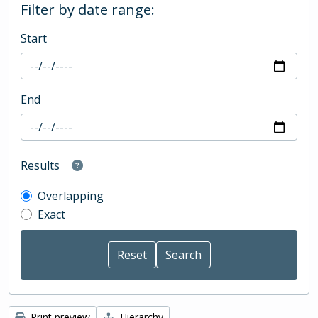
Filter by date range:
Start
End
Results
Overlapping
Exact
Print preview
Hierarchy