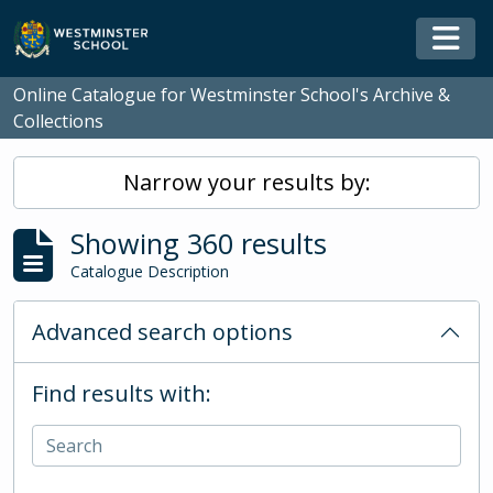
Skip to main content
Togg
Online Catalogue for Westminster School's Archive &
Collections
Narrow your results by:
Showing 360 results
Catalogue Description
Advanced search options
Find results with: