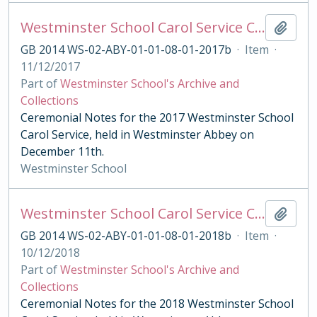
Westminster School Carol Service Ceremonial Notes
Add t
GB 2014 WS-02-ABY-01-01-08-01-2017b
·
Item
·
11/12/2017
Part of
Westminster School's Archive and
Collections
Ceremonial Notes for the 2017 Westminster School
Carol Service, held in Westminster Abbey on
December 11th.
Westminster School
Westminster School Carol Service Ceremonial Notes
Add t
GB 2014 WS-02-ABY-01-01-08-01-2018b
·
Item
·
10/12/2018
Part of
Westminster School's Archive and
Collections
Ceremonial Notes for the 2018 Westminster School