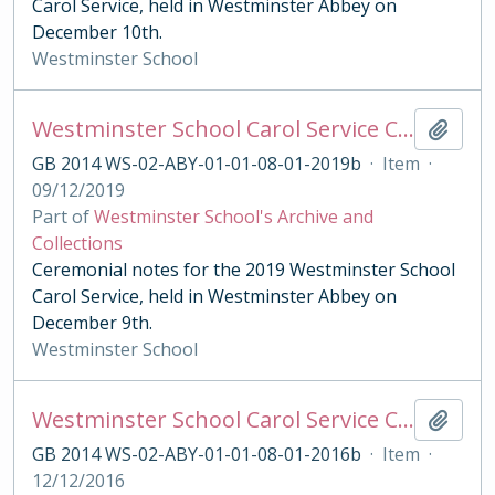
Carol Service, held in Westminster Abbey on
December 10th.
Westminster School
Westminster School Carol Service Ceremonial Notes
Add t
GB 2014 WS-02-ABY-01-01-08-01-2019b
·
Item
·
09/12/2019
Part of
Westminster School's Archive and
Collections
Ceremonial notes for the 2019 Westminster School
Carol Service, held in Westminster Abbey on
December 9th.
Westminster School
Westminster School Carol Service Ceremonial Notes
Add t
GB 2014 WS-02-ABY-01-01-08-01-2016b
·
Item
·
12/12/2016