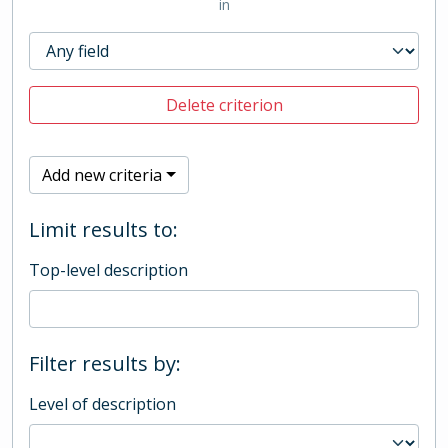
in
Delete criterion
Add new criteria
Limit results to:
Top-level description
Filter results by:
Level of description