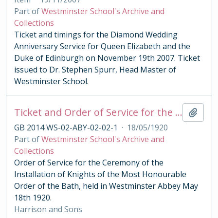
Part of
Westminster School's Archive and
Collections
Ticket and timings for the Diamond Wedding
Anniversary Service for Queen Elizabeth and the
Duke of Edinburgh on November 19th 2007. Ticket
issued to Dr. Stephen Spurr, Head Master of
Westminster School.
Ticket and Order of Service for the Ceremony of the Order of the Bath 1920
Add t
GB 2014 WS-02-ABY-02-02-1
·
18/05/1920
Part of
Westminster School's Archive and
Collections
Order of Service for the Ceremony of the
Installation of Knights of the Most Honourable
Order of the Bath, held in Westminster Abbey May
18th 1920.
Harrison and Sons