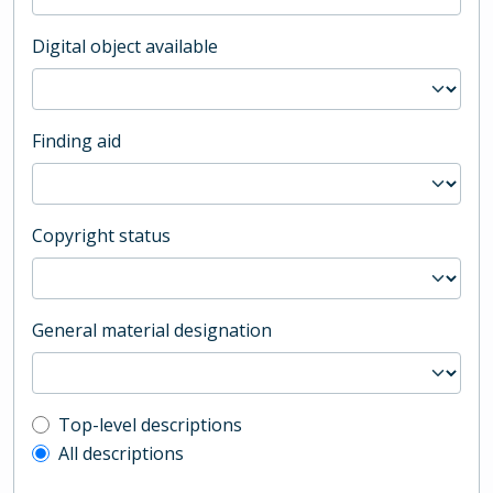
Digital object available
Finding aid
Copyright status
General material designation
Top-level description filter
Top-level descriptions
All descriptions