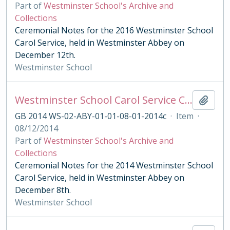
Part of
Westminster School's Archive and
Collections
Ceremonial Notes for the 2016 Westminster School
Carol Service, held in Westminster Abbey on
December 12th.
Westminster School
Westminster School Carol Service Ceremonial Notes
Add t
GB 2014 WS-02-ABY-01-01-08-01-2014c
·
Item
·
08/12/2014
Part of
Westminster School's Archive and
Collections
Ceremonial Notes for the 2014 Westminster School
Carol Service, held in Westminster Abbey on
December 8th.
Westminster School