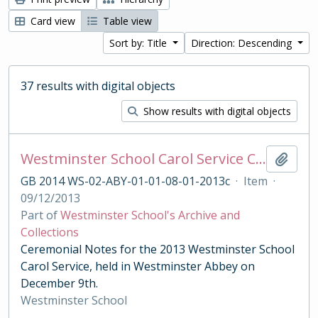
Card view
Table view
Sort by: Title
Direction: Descending
37 results with digital objects
Show results with digital objects
Westminster School Carol Service Ceremonial Notes
Add t
GB 2014 WS-02-ABY-01-01-08-01-2013c
·
Item
·
09/12/2013
Part of
Westminster School's Archive and
Collections
Ceremonial Notes for the 2013 Westminster School
Carol Service, held in Westminster Abbey on
December 9th.
Westminster School