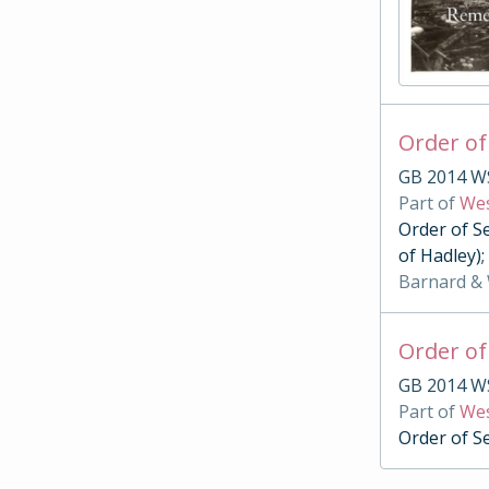
Order of
GB 2014 W
Part of
Wes
Order of S
of Hadley)
Barnard &
Order of
GB 2014 W
Part of
Wes
Order of S