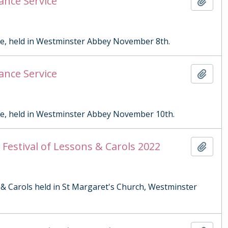
ance Service
Add t
ce, held in Westminster Abbey November 8th.
ance Service
Add t
ce, held in Westminster Abbey November 10th.
Festival of Lessons & Carols 2022
Add t
 & Carols held in St Margaret's Church, Westminster