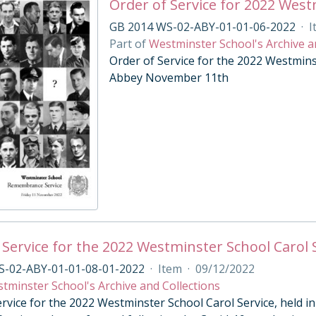
Order of Service for 2022 Wes
GB 2014 WS-02-ABY-01-01-06-2022
·
I
Part of
Westminster School's Archive a
Order of Service for the 2022 Westmin
Abbey November 11th
 Service for the 2022 Westminster School Carol 
S-02-ABY-01-01-08-01-2022
·
Item
·
09/12/2022
tminster School's Archive and Collections
ervice for the 2022 Westminster School Carol Service, held