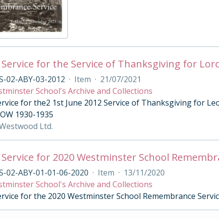
 Service for the Service of Thanksgiving for Lor
S-02-ABY-03-2012
·
Item
·
21/07/2021
tminster School's Archive and Collections
ervice for the2 1st June 2012 Service of Thanksgiving for 
; OW 1930-1935
 Westwood Ltd.
 Service for 2020 Westminster School Remembr
S-02-ABY-01-01-06-2020
·
Item
·
13/11/2020
tminster School's Archive and Collections
ervice for the 2020 Westminster School Remembrance Servi