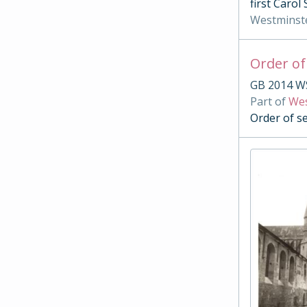
first Carol
Westminst
Order of
GB 2014 W
Part of
Wes
Order of s