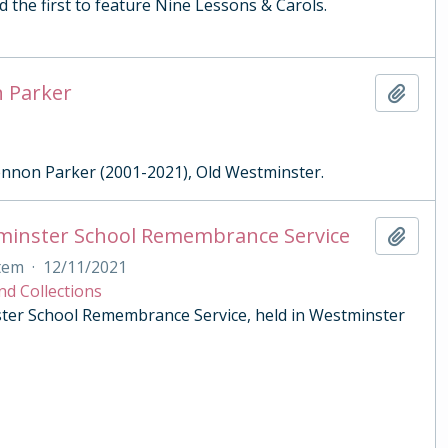
 the first to feature Nine Lessons & Carols.
n Parker
Add t
Lennon Parker (2001-2021), Old Westminster.
tminster School Remembrance Service
Add t
tem
·
12/11/2021
nd Collections
ster School Remembrance Service, held in Westminster