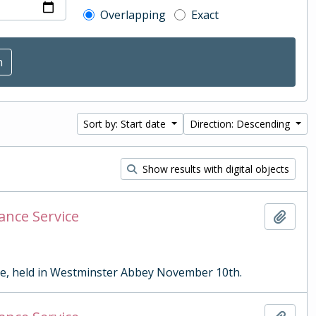
Overlapping
Exact
Sort by: Start date
Direction: Descending
Show results with digital objects
ance Service
Add t
ce, held in Westminster Abbey November 10th.