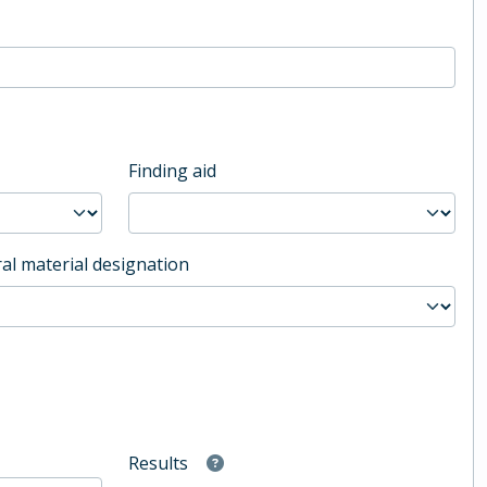
Finding aid
al material designation
Results