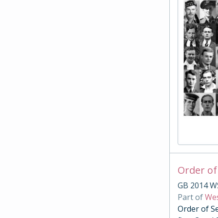
Order of
GB 2014 W
Part of
Wes
Order of S