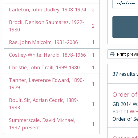
Carleton, John Dudley, 1908-1974
2
, 2 results
Brock, Denison Saumarez, 1922-
2
, 2 results
1980
Rae, John Malcolm, 1931-2006
1
, 1 results
Print prev
Costley-White, Harold, 1878-1966
1
, 1 results
Christie, John Traill, 1899-1980
1
, 1 results
37 results 
Tanner, Lawrence Edward, 1890-
1
, 1 results
1979
Order of
Boult, Sir, Adrian Cedric, 1889-
1
GB 2014 W
, 1 results
1983
Part of
Wes
Order of S
Summerscale, David Michael,
1
, 1 results
1937-present