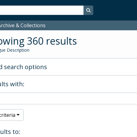
Search in browse page
rchive & Collections
wing 360 results
ue Description
 search options
lts with:
riteria
ults to: