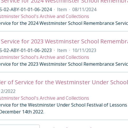
 Service for 2024 Westminster School Remembr
S-02-ABY-01-01-06-2024
·
Item
·
08/11/2024
tminster School's Archive and Collections
ervice for the 2024 Westminster School Remembrance Servi
 Service for 2023 Westminster School Remembr
S-02-ABY-01-01-06-2023
·
Item
·
10/11/2023
tminster School's Archive and Collections
ervice for the 2023 Westminster School Remembrance Servi
er of Service for the Westminster Under School 
12/2022
tminster School's Archive and Collections
ervice for the Westminster Under School Festival of Lessons
December 14th 2022.