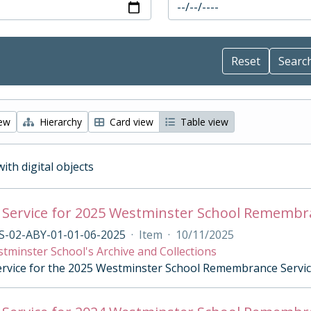
iew
Hierarchy
Card view
Table view
with digital objects
 Service for 2025 Westminster School Remembr
S-02-ABY-01-01-06-2025
·
Item
·
10/11/2025
tminster School's Archive and Collections
ervice for the 2025 Westminster School Remembrance Servi