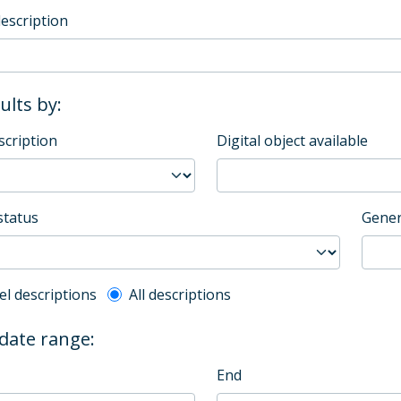
description
sults by:
scription
Digital object available
status
Gener
l description filter
el descriptions
All descriptions
 date range:
End