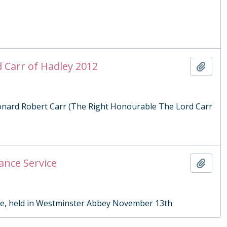
d Carr of Hadley 2012
Add t
Leonard Robert Carr (The Right Honourable The Lord Carr
ance Service
Add t
ce, held in Westminster Abbey November 13th