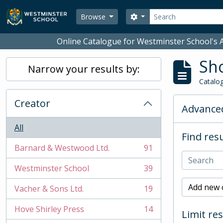
Skip to main content
Search
Search options
Browse
Online Catalogue for Westminster School's A
Sho
Narrow your results by:
Catalog
Creator
Advanced
All
Find resu
Barnard & Westwood Ltd.
91
, 91 results
Westminster School
39
, 39 results
Add new c
Vacher & Sons Ltd.
19
, 19 results
Hove Shirley Press
14
Limit res
, 14 results