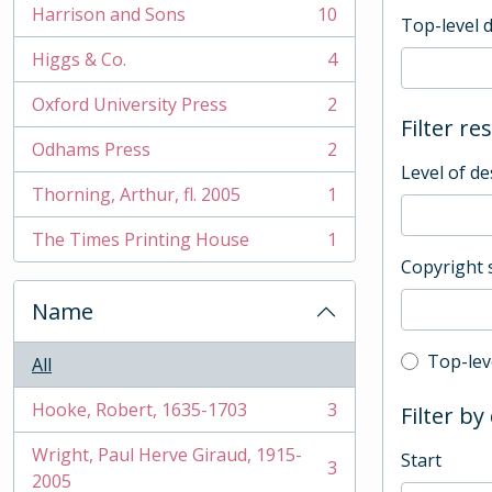
Harrison and Sons
10
Top-level 
, 10 results
Higgs & Co.
4
, 4 results
Oxford University Press
2
, 2 results
Filter re
Odhams Press
2
, 2 results
Level of de
Thorning, Arthur, fl. 2005
1
, 1 results
The Times Printing House
1
, 1 results
Copyright 
Name
Top-leve
Top-lev
All
Hooke, Robert, 1635-1703
3
Filter by
, 3 results
Wright, Paul Herve Giraud, 1915-
Start
3
, 3 results
2005