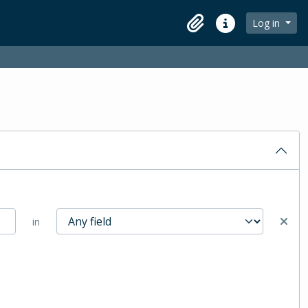
Log in
Clipboard
Quick links
in