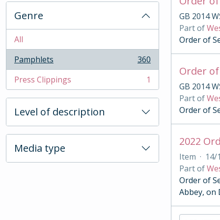
Order of
Genre
GB 2014 W
Part of
Wes
All
Order of S
Pamphlets
360
, 360 results
Order of
Press Clippings
1
, 1 results
GB 2014 W
Part of
Wes
Order of S
Level of description
2022 Ord
Media type
Item
·
14/
Part of
Wes
Order of S
Abbey, on 