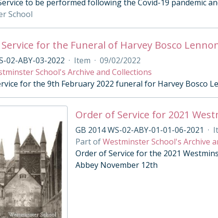
 Service to be performed following the Covid-19 pandemic and
er School
 Service for the Funeral of Harvey Bosco Lenno
S-02-ABY-03-2022
·
Item
·
09/02/2022
tminster School's Archive and Collections
ervice for the 9th February 2022 funeral for Harvey Bosco 
Order of Service for 2021 Wes
GB 2014 WS-02-ABY-01-01-06-2021
·
I
Part of
Westminster School's Archive a
Order of Service for the 2021 Westmin
Abbey November 12th