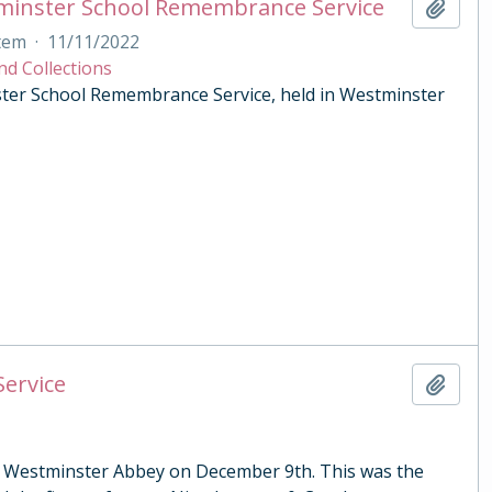
tminster School Remembrance Service
Add t
tem
·
11/11/2022
nd Collections
ster School Remembrance Service, held in Westminster
Service
Add t
 in Westminster Abbey on December 9th. This was the