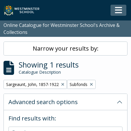
Skip to main content
Togg
Online Catalogue for Westminster School's Archive &
Collections
Narrow your results by:
Showing 1 results
Catalogue Description
Remove filter:
Remove filter:
Sargeaunt, John, 1857-1922
Subfonds
Advanced search options
Find results with: