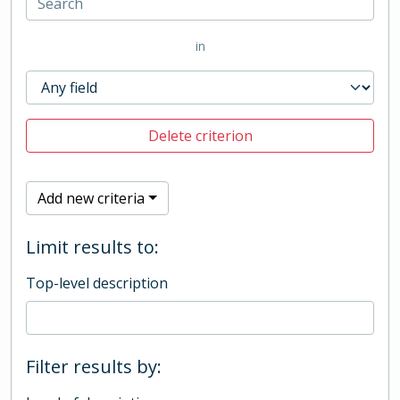
in
Delete criterion
Add new criteria
Limit results to:
Top-level description
Filter results by: