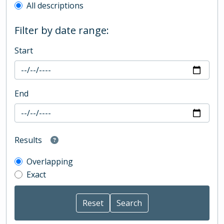
All descriptions
Filter by date range:
Start
End
Results
Overlapping
Exact