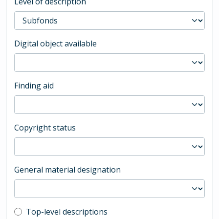
Level of description
Digital object available
Finding aid
Copyright status
General material designation
Top-level description filter
Top-level descriptions