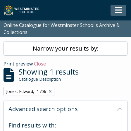
Skip to main content
Togg
Online Catalogue for Westminster School's Archive &
Collections
Narrow your results by:
Print preview
Close
Showing 1 results
Catalogue Description
Remove filter:
Jones, Edward, -1706
Advanced search options
Find results with: