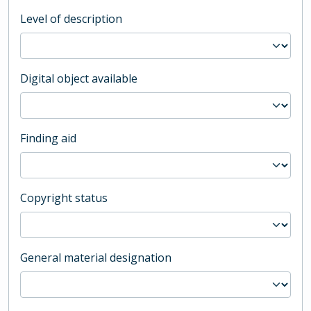
Level of description
Digital object available
Finding aid
Copyright status
General material designation