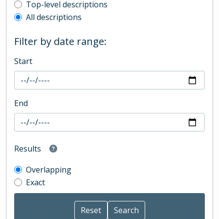
Top-level description filter
Top-level descriptions
All descriptions
Filter by date range:
Start
End
Results
Overlapping
Exact