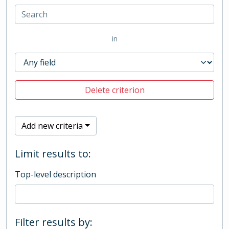
in
Delete criterion
Add new criteria
Limit results to:
Top-level description
Filter results by: