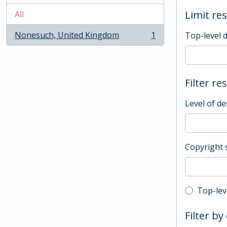
Limit res
All
Nonesuch, United Kingdom
1
Top-level 
, 1 results
Filter re
Level of de
Copyright 
Top-leve
Top-lev
Filter by