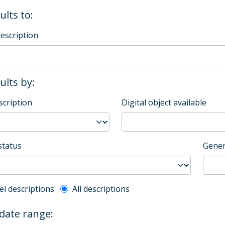
ults to:
description
sults by:
scription
Digital object available
status
Gener
l description filter
el descriptions
All descriptions
 date range: