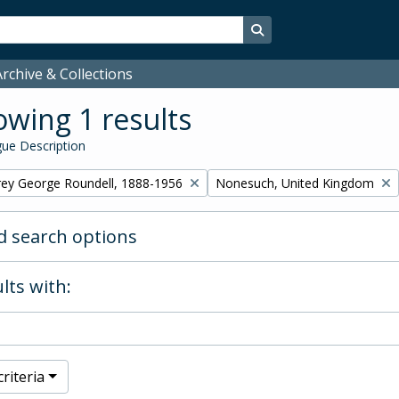
Search in browse page
rchive & Collections
wing 1 results
ue Description
Remove filter:
rey George Roundell, 1888-1956
Nonesuch, United Kingdom
 search options
lts with:
riteria