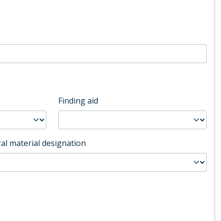
Finding aid
al material designation