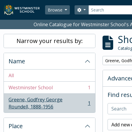
Skip to main content
Search
Search options
Browse
Online Catalogue for Westminster School's A
Sho
Narrow your results by:
Catalog
Name
Remove filter:
Greene, Godf
All
Advanced
Westminster School
1
, 1 results
Find resu
Greene, Godfrey George
1
, 1 results
Roundell, 1888-1956
Add new c
Place