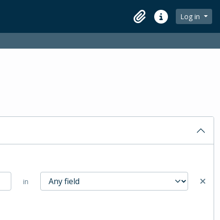
Log in
Clipboard
Quick links
in