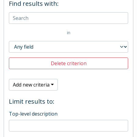
Find results with:
in
Delete criterion
Add new criteria
Limit results to:
Top-level description