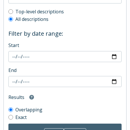
Top-level description filter
Top-level descriptions
All descriptions
Filter by date range:
Start
End
Results
Overlapping
Exact