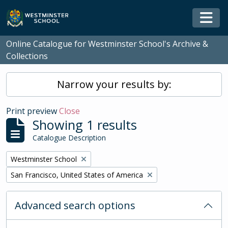
Skip to main content
Togg
Online Catalogue for Westminster School's Archive &
Collections
Narrow your results by:
Print preview
Close
Showing 1 results
Catalogue Description
Remove filter:
Westminster School
Remove filter:
San Francisco, United States of America
Advanced search options