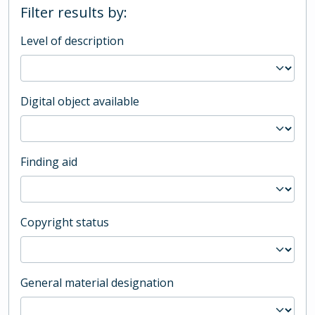
Filter results by:
Level of description
Digital object available
Finding aid
Copyright status
General material designation