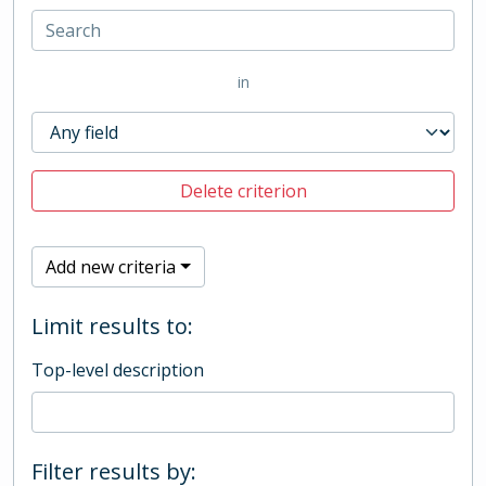
in
Delete criterion
Add new criteria
Limit results to:
Top-level description
Filter results by: