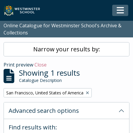
Skip to main content
Togg
Online Catalogue for Westminster School's Archive &
Collections
Narrow your results by:
Print preview
Close
Showing 1 results
Catalogue Description
Remove filter:
San Francisco, United States of America
Advanced search options
Find results with: