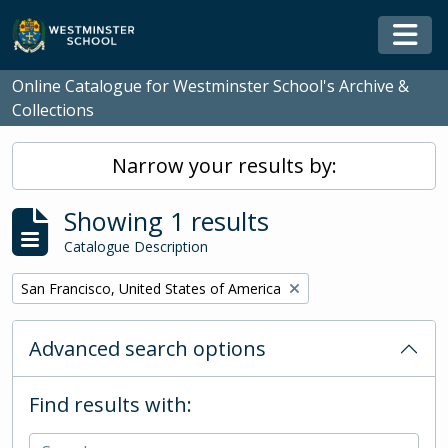
Skip to main content
Togg
Online Catalogue for Westminster School's Archive &
Collections
Narrow your results by:
Showing 1 results
Catalogue Description
Remove filter:
San Francisco, United States of America
Advanced search options
Find results with: