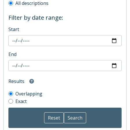
All descriptions
Filter by date range:
Start
End
Results
Overlapping
Exact