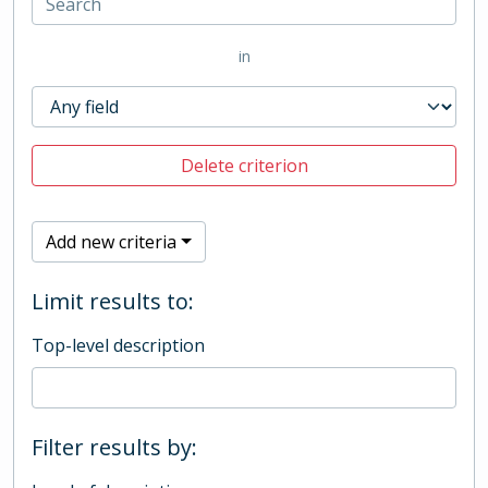
in
Delete criterion
Add new criteria
Limit results to:
Top-level description
Filter results by: