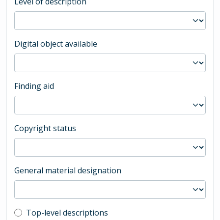
Level of description
Digital object available
Finding aid
Copyright status
General material designation
Top-level description filter
Top-level descriptions