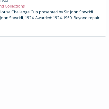
1922
nd Collections
 House Challenge Cup presented by Sir John Stavridi
 John Stavridi, 1924. Awarded: 1924-1960. Beyond repair.