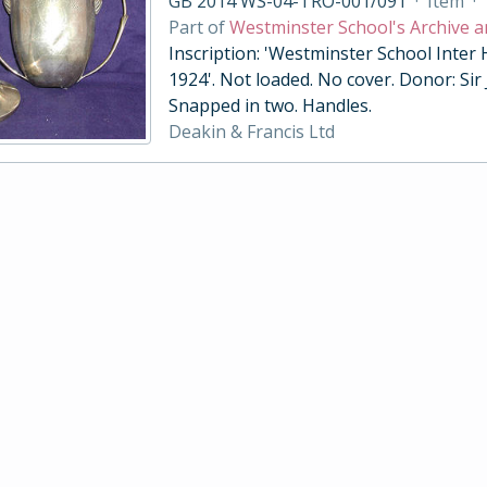
GB 2014 WS-04-TRO-001/091
·
Item
·
Part of
Westminster School's Archive a
Inscription: 'Westminster School Inter
1924'. Not loaded. No cover. Donor: Sir
Snapped in two. Handles.
Deakin & Francis Ltd