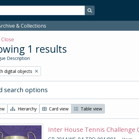
Search in browse page
rchive & Collections
w
Close
wing 1 results
ue Description
ove filter:
h digital objects
 search options
iew
Hierarchy
Card view
Table view
Inter House Tennis Challenge