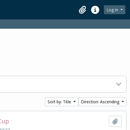
Log in
Clipboard
Quick links
Sort by: Title
Direction: Ascending
 Cup
Add t