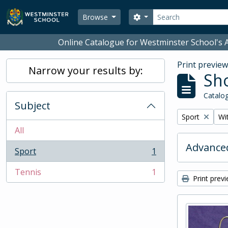
Skip to main content
Search
Search options
Browse
Online Catalogue for Westminster School's A
Print previe
Narrow your results by:
Sho
Catalog
Subject
Remove filter:
Rem
Sport
Wit
All
Advanced
Sport
1
, 1 results
Tennis
1
, 1 results
Print prev