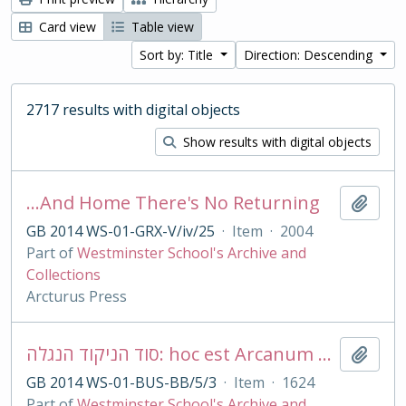
Card view
Table view
Sort by: Title
Direction: Descending
2717 results with digital objects
Show results with digital objects
…And Home There's No Returning
Add t
GB 2014 WS-01-GRX-V/iv/25
·
Item
·
2004
Part of
Westminster School's Archive and
Collections
Arcturus Press
סוד הניקוד הנגלה: hoc est Arcanum punctationis revelatum. Sive De punctorum vocalium & accentuum apud Hebr
Add t
GB 2014 WS-01-BUS-BB/5/3
·
Item
·
1624
Part of
Westminster School's Archive and