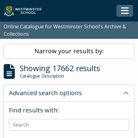
Skip to main content
Togg
Online Catalogue for Westminster School's Archive &
Collections
Narrow your results by:
Showing 17662 results
Catalogue Description
Advanced search options
Find results with: