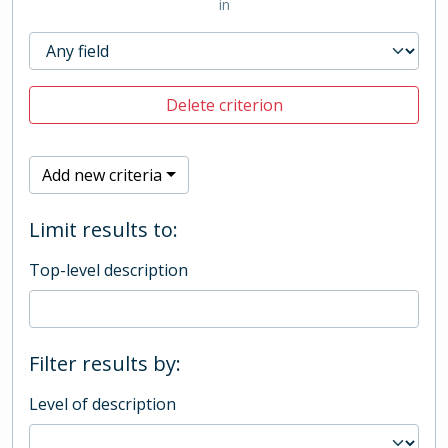
in
Delete criterion
Add new criteria
Limit results to:
Top-level description
Filter results by:
Level of description