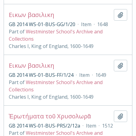
Εικων βασιλικη
Add t
GB 2014 WS-01-BUS-GG/1/20
·
Item
·
1648
Part of
Westminster School's Archive and
Collections
Charles I, King of England, 1600-1649
Εικων βασιλικη
Add t
GB 2014 WS-01-BUS-FF/1/24
·
Item
·
1649
Part of
Westminster School's Archive and
Collections
Charles I, King of England, 1600-1649
Ἐρωτήματα τοῦ Χρυσολωρᾶ
Add t
GB 2014 WS-01-BUS-PRS/2/12a
·
Item
·
1512
Part of
Westminster School's Archive and