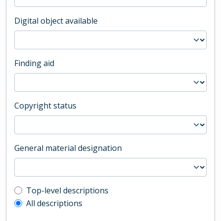
Digital object available
Finding aid
Copyright status
General material designation
Top-level description filter
Top-level descriptions
All descriptions