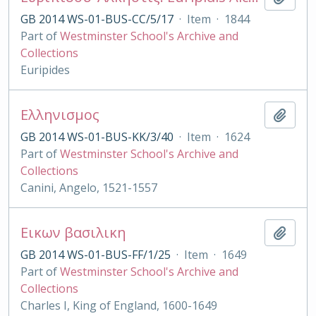
GB 2014 WS-01-BUS-CC/5/17
·
Item
·
1844
Part of
Westminster School's Archive and
Collections
Euripides
Ελληνισμος
Add t
GB 2014 WS-01-BUS-KK/3/40
·
Item
·
1624
Part of
Westminster School's Archive and
Collections
Canini, Angelo, 1521-1557
Εικων βασιλικη
Add t
GB 2014 WS-01-BUS-FF/1/25
·
Item
·
1649
Part of
Westminster School's Archive and
Collections
Charles I, King of England, 1600-1649