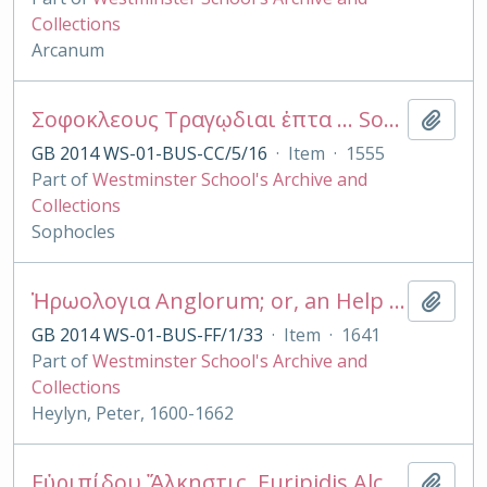
Collections
Arcanum
Σοφοκλεους Τραγῳδιαι ἑπτα ... Sophoclis Tragœdiæ septem, cum interpretationibus vetustis, etc. [With the preface of B. di Giunta.]
Add t
GB 2014 WS-01-BUS-CC/5/16
·
Item
·
1555
Part of
Westminster School's Archive and
Collections
Sophocles
Ἡρωολογια Anglorum; or, an Help to English History containing a succession of all the Kings of England and the English Saxons, the Kings and Princes of Wales, the Kings and Lords of Man, and the Isle of Wight. As also the Arch-Bishops, Bishops, Dukes, Marquesses, and Earles, within the said dominions. In three Tables.
Add t
GB 2014 WS-01-BUS-FF/1/33
·
Item
·
1641
Part of
Westminster School's Archive and
Collections
Heylyn, Peter, 1600-1662
Εὐριπίδου Ἄλκηστις. Euripidis Alcestis, emendavit et annotationibus instruxit J.H. Monk
Add t