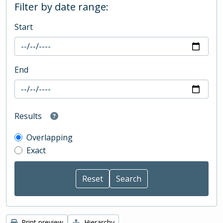
Filter by date range:
Start
End
Results
Overlapping
Exact
Print preview
Hierarchy