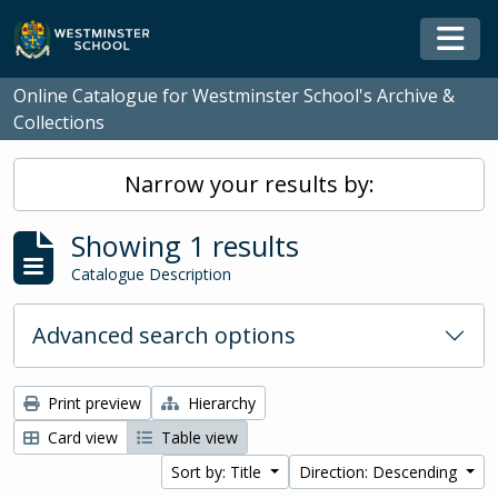
Skip to main content
Togg
Online Catalogue for Westminster School's Archive &
Collections
Narrow your results by:
Showing 1 results
Catalogue Description
Advanced search options
Print preview
Hierarchy
Card view
Table view
Sort by: Title
Direction: Descending