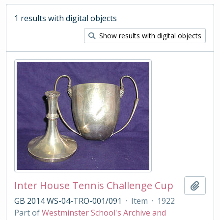
1 results with digital objects
Show results with digital objects
Inter House Tennis Challenge Cup
Add t
GB 2014 WS-04-TRO-001/091
·
Item
·
1922
Part of
Westminster School's Archive and