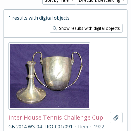
Sort by: Title
Direction: Descending
1 results with digital objects
Show results with digital objects
Inter House Tennis Challenge Cup
Add t
GB 2014 WS-04-TRO-001/091
·
Item
·
1922