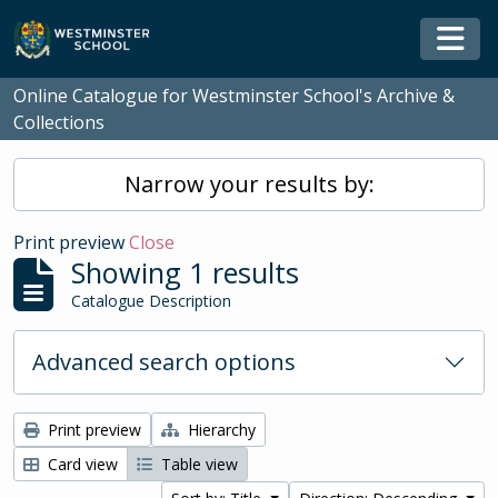
Skip to main content
Togg
Online Catalogue for Westminster School's Archive &
Collections
Narrow your results by:
Print preview
Close
Showing 1 results
Catalogue Description
Advanced search options
Print preview
Hierarchy
Card view
Table view