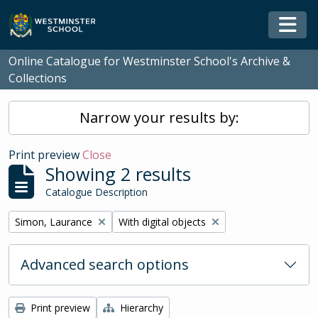
Skip to main content
Togg
Online Catalogue for Westminster School's Archive &
Collections
Narrow your results by:
Print preview
Close
Showing 2 results
Catalogue Description
Remove filter:
Remove filter:
Simon, Laurance
With digital objects
Advanced search options
Print preview
Hierarchy