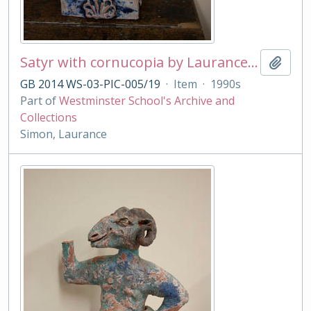
Satyr with cornucopia by Laurance Simon
Add t
GB 2014 WS-03-PIC-005/19
·
Item
·
1990s
Part of
Westminster School's Archive and
Collections
Simon, Laurance