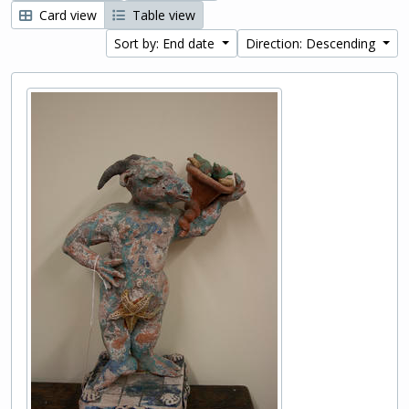
Card view
Table view
Sort by: End date
Direction: Descending