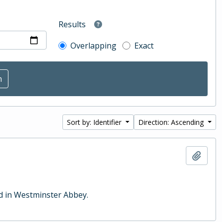
Results
Overlapping
Exact
Sort by: Identifier
Direction: Ascending
Add t
ld in Westminster Abbey.