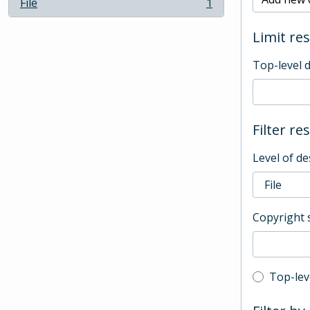
File
1
, 1 results
Limit res
Top-level 
Filter re
Level of de
Copyright 
Top-leve
Top-lev