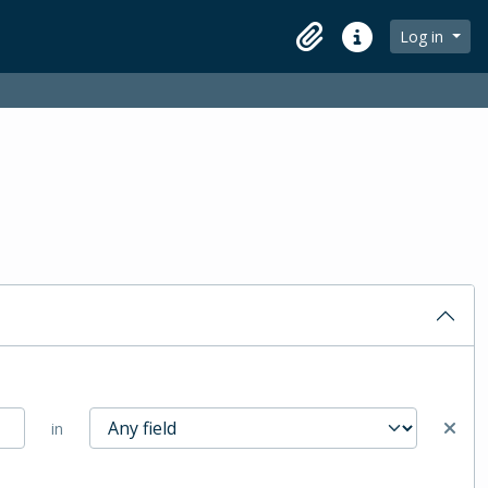
Log in
Clipboard
Quick links
in