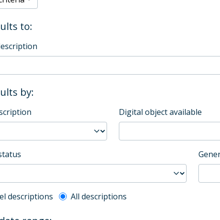
ults to:
description
sults by:
scription
Digital object available
status
Gener
l description filter
el descriptions
All descriptions