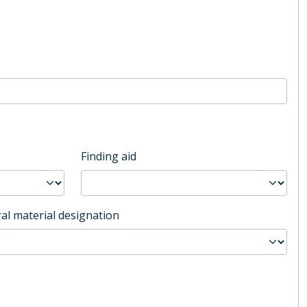
Finding aid
al material designation