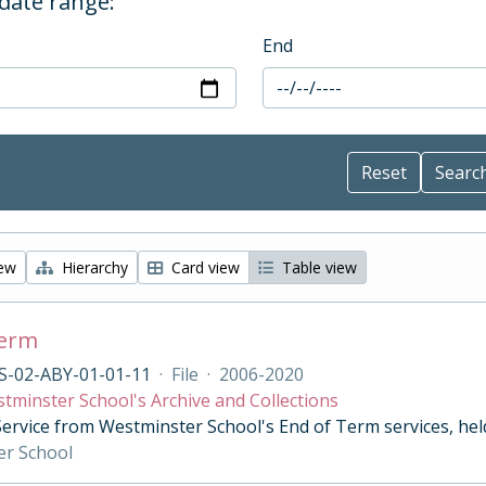
 date range:
End
iew
Hierarchy
Card view
Table view
Term
S-02-ABY-01-01-11
·
File
·
2006-2020
tminster School's Archive and Collections
Service from Westminster School's End of Term services, he
er School