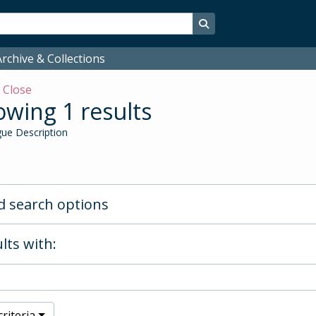
Search in browse page
rchive & Collections
w
Close
wing 1 results
ue Description
 search options
lts with:
riteria