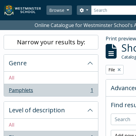
Skip to main content
Search
Search options
Browse
Online Catalogue for Westminster School's A
Print previe
Narrow your results by:
Sho
Catalog
Genre
Remove filter:
File
All
Advanced
Pamphlets
1
, 1 results
Find resu
Level of description
All
Add new c