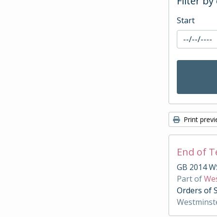
Filter by
Start
Print prev
End of 
GB 2014 W
Part of
Wes
Orders of 
Westminst