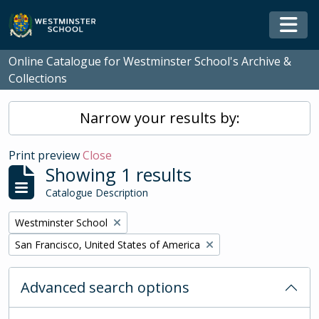
Skip to main content
Togg
Online Catalogue for Westminster School's Archive &
Collections
Narrow your results by:
Print preview
Close
Showing 1 results
Catalogue Description
Remove filter:
Westminster School
Remove filter:
San Francisco, United States of America
Advanced search options