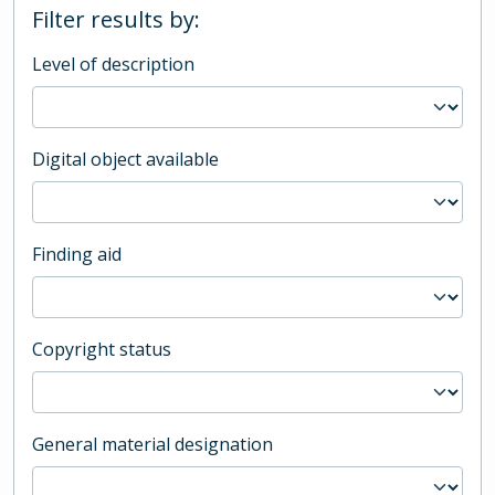
Filter results by:
Level of description
Digital object available
Finding aid
Copyright status
General material designation