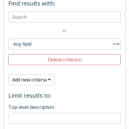
Find results with:
in
Delete criterion
Add new criteria
Limit results to:
Top-level description