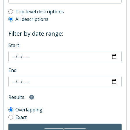
Top-level description filter
Top-level descriptions
All descriptions
Filter by date range:
Start
End
Results
Overlapping
Exact