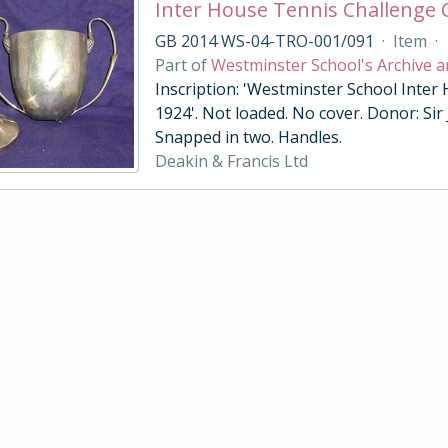
Inter House Tennis Challenge
GB 2014 WS-04-TRO-001/091
·
Item
·
Part of
Westminster School's Archive a
Inscription: 'Westminster School Inter
1924'. Not loaded. No cover. Donor: Sir
Snapped in two. Handles.
Deakin & Francis Ltd