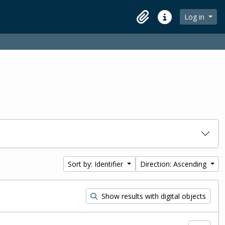
Log in
Clipboard
Quick links
Sort by: Identifier
Direction: Ascending
Show results with digital objects