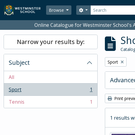
Skip to main content
Search
Search options
Browse
Online Catalogue for Westminster School's A
Sho
Narrow your results by:
Catalog
Subject
Remove filter:
Sport
All
Advanced
Sport
1
, 1 results
Print prev
Tennis
1
, 1 results
1 results w