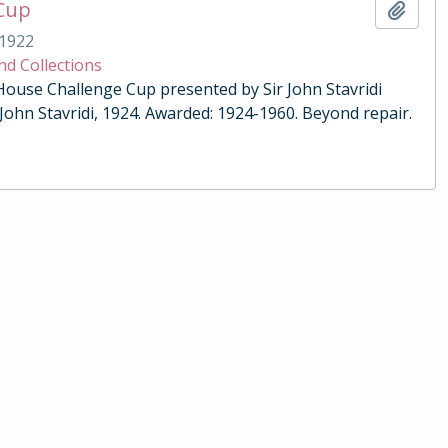
 Cup
Add t
1922
nd Collections
 House Challenge Cup presented by Sir John Stavridi
 John Stavridi, 1924. Awarded: 1924-1960. Beyond repair.