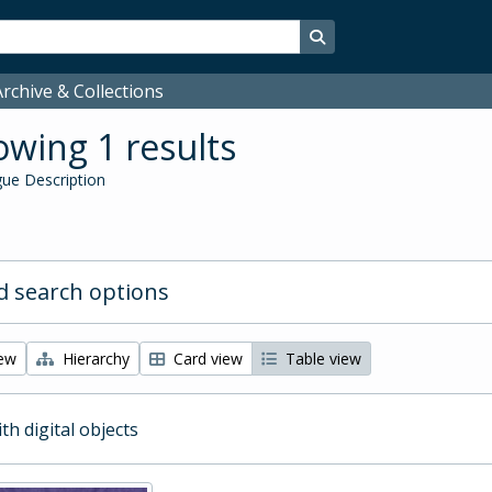
Search in browse page
rchive & Collections
wing 1 results
ue Description
 search options
iew
Hierarchy
Card view
Table view
ith digital objects