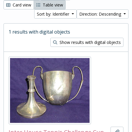
Card view
Table view
Sort by: Identifier
Direction: Descending
1 results with digital objects
Show results with digital objects