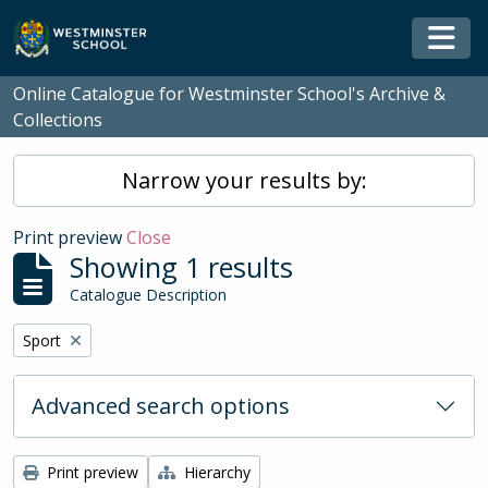
Skip to main content
Togg
Online Catalogue for Westminster School's Archive &
Collections
Narrow your results by:
Print preview
Close
Showing 1 results
Catalogue Description
Remove filter:
Sport
Advanced search options
Print preview
Hierarchy