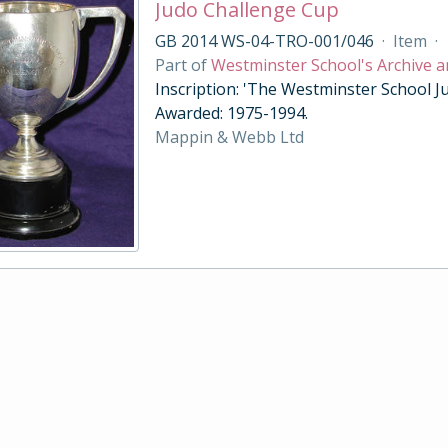
Judo Challenge Cup
GB 2014 WS-04-TRO-001/046
·
Item
·
Part of
Westminster School's Archive a
Inscription: 'The Westminster School Ju
Awarded: 1975-1994.
Mappin & Webb Ltd