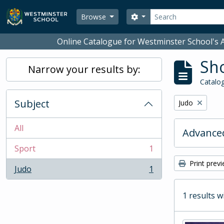
Skip to main content
Search
Search options
Browse
Online Catalogue for Westminster School's A
Sho
Narrow your results by:
Catalog
Subject
Remove filter:
Judo
All
Advanced
Sport
1
, 1 results
Print prev
Judo
1
, 1 results
1 results w