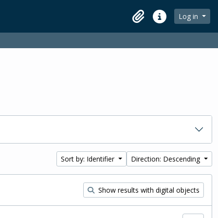
Log in
Clipboard
Quick links
Sort by: Identifier
Direction: Descending
Show results with digital objects