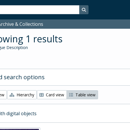
Search in browse page
rchive & Collections
wing 1 results
ue Description
 search options
iew
Hierarchy
Card view
Table view
ith digital objects