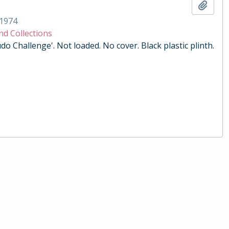
Add t
1974
nd Collections
do Challenge'. Not loaded. No cover. Black plastic plinth.