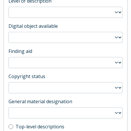
Level of description
Digital object available
Finding aid
Copyright status
General material designation
Top-level description filter
Top-level descriptions