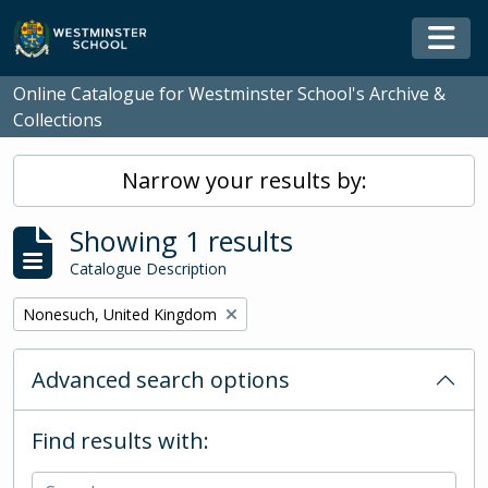
Skip to main content
Togg
Online Catalogue for Westminster School's Archive &
Collections
Narrow your results by:
Showing 1 results
Catalogue Description
Remove filter:
Nonesuch, United Kingdom
Advanced search options
Find results with: