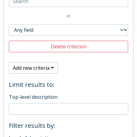
in
Delete criterion
Add new criteria
Limit results to:
Top-level description
Filter results by: