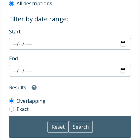
All descriptions
Filter by date range:
Start
End
Results
Overlapping
Exact